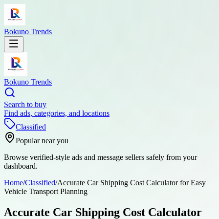
Bokuno Trends
Bokuno Trends
Search to buy
Find ads, categories, and locations
Classified
Popular near you
Browse verified-style ads and message sellers safely from your
dashboard.
Home
/
Classified
/
Accurate Car Shipping Cost Calculator for Easy
Vehicle Transport Planning
Accurate Car Shipping Cost Calculator