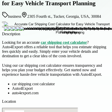
for Easy Vehicle Transport Planning
business
2305 Fourth st., Tucker, Georgia, USA, 30084
Description
Looking for an accurate
car shipping cost calculator
?
Auto4Export offers a reliable tool that helps you estimate shipping
fees quickly and easily. Simply enter your vehicle details and
destination to get a clear idea of the costs involved.
Using our car shipping cost calculator ensures transparency and
helps you plan your budget effectively. Get started now and
experience hassle-free vehicle transportation with Auto4Export.
car shipping cost calculator
Auto4Export
auto4export.com
Location