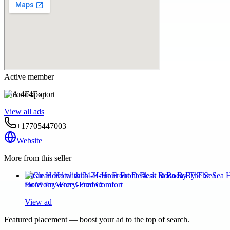
Active member
Auto4Export
View all ads
+17705447003
Website
More from this seller
Clean Hotel with 24-Hour Front Desk at Boca By The Sea
Hotel for Worry-Free Comfort
View ad
Featured placement — boost your ad to the top of search.