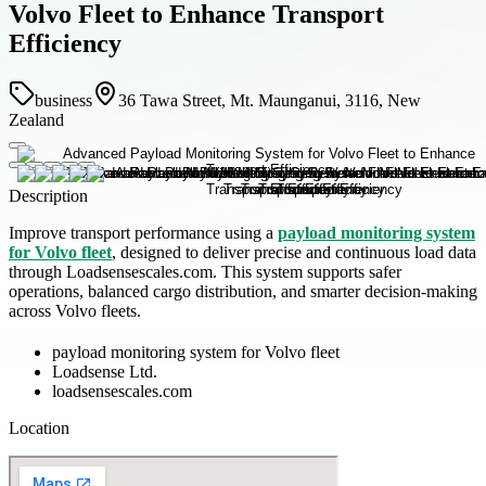
Volvo Fleet to Enhance Transport
Efficiency
business
36 Tawa Street, Mt. Maunganui, 3116, New
Zealand
Description
Improve transport performance using a
payload monitoring system
for Volvo fleet
, designed to deliver precise and continuous load data
through Loadsensescales.com. This system supports safer
operations, balanced cargo distribution, and smarter decision-making
across Volvo fleets.
payload monitoring system for Volvo fleet
Loadsense Ltd.
loadsensescales.com
Location