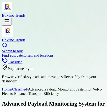
Bokuno Trends
Bokuno Trends
Search to buy
Find ads, categories, and locations
Classified
Popular near you
Browse verified-style ads and message sellers safely from your
dashboard.
Home
/
Classified
/
Advanced Payload Monitoring System for Volvo
Fleet to Enhance Transport Efficiency
Advanced Payload Monitoring System for