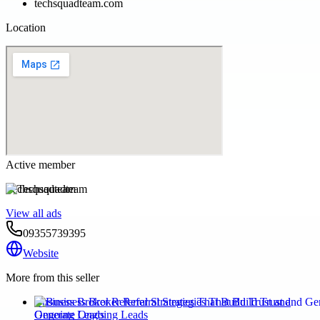
techsquadteam.com
Location
Active member
Techsquadteam
View all ads
09355739395
Website
More from this seller
Business Broker Referral Strategies That Build Trust and
Generate Ongoing Leads