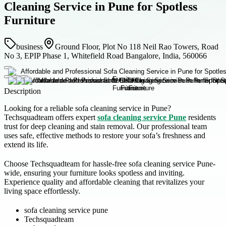
Cleaning Service in Pune for Spotless
Furniture
business
Ground Floor, Plot No 118 Neil Rao Towers, Road
No 3, EPIP Phase 1, Whitefield Road Bangalore, India, 560066
Description
Looking for a reliable sofa cleaning service in Pune?
Techsquadteam offers expert
sofa cleaning service Pune
residents
trust for deep cleaning and stain removal. Our professional team
uses safe, effective methods to restore your sofa’s freshness and
extend its life.
Choose Techsquadteam for hassle-free sofa cleaning service Pune-
wide, ensuring your furniture looks spotless and inviting.
Experience quality and affordable cleaning that revitalizes your
living space effortlessly.
sofa cleaning service pune
Techsquadteam