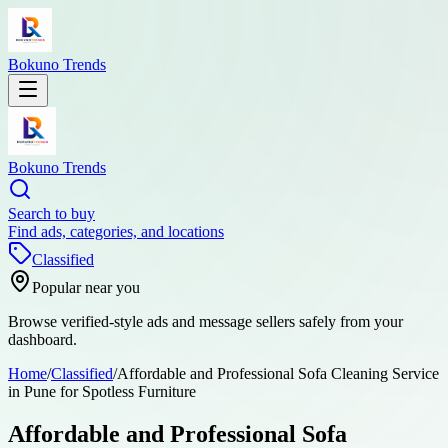
Bokuno Trends
Bokuno Trends
Search to buy
Find ads, categories, and locations
Classified
Popular near you
Browse verified-style ads and message sellers safely from your
dashboard.
Home
/
Classified
/
Affordable and Professional Sofa Cleaning Service
in Pune for Spotless Furniture
Affordable and Professional Sofa