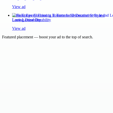
View ad
Flake Epoxy Flooring in Toronto for Decorative Style and
Long-Lasting Durability
View ad
Featured placement — boost your ad to the top of search.