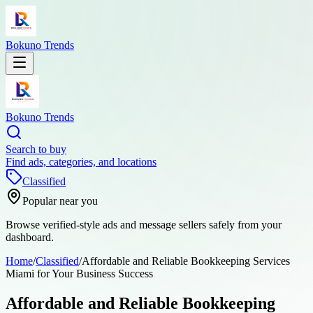
Bokuno Trends
Bokuno Trends
Search to buy
Find ads, categories, and locations
Classified
Popular near you
Browse verified-style ads and message sellers safely from your
dashboard.
Home
/
Classified
/
Affordable and Reliable Bookkeeping Services
Miami for Your Business Success
Affordable and Reliable Bookkeeping