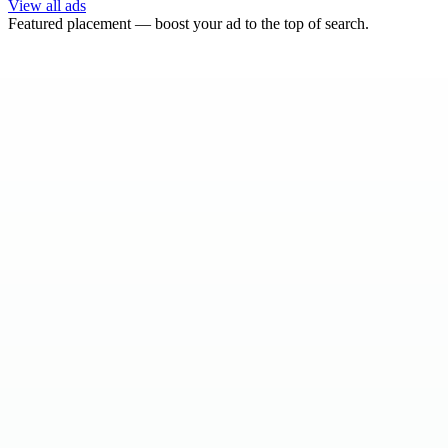
View all ads
Featured placement — boost your ad to the top of search.