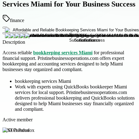
Services Miami for Your Business Success
finance
Description
Access reliable
bookkeeping services Miami
for professional
financial support. Pristinebusinessoperations.com offers expert
bookkeeping and accounting services designed to help Miami
businesses stay organized and compliant.
bookkeeping services Miami
Work with experts using QuickBooks bookkeeper Miami
services for local support. Pristinebusinessoperations.com
delivers professional bookkeeping and QuickBooks solutions
designed to help Miami businesses stay financially organized
and compliant.
Active member
SEO Paradox