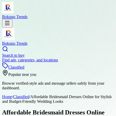
Bokuno Trends
Bokuno Trends
Search to buy
Find ads, categories, and locations
Classified
Popular near you
Browse verified-style ads and message sellers safely from your
dashboard.
Home
/
Classified
/
Affordable Bridesmaid Dresses Online for Stylish
and Budget-Friendly Wedding Looks
Affordable Bridesmaid Dresses Online