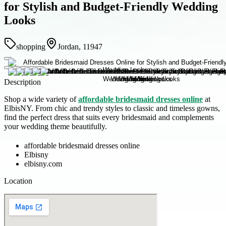
for Stylish and Budget-Friendly Wedding
Looks
shopping
Jordan, 11947
Description
Shop a wide variety of
affordable bridesmaid dresses online
at
ElbisNY. From chic and trendy styles to classic and timeless gowns,
find the perfect dress that suits every bridesmaid and complements
your wedding theme beautifully.
affordable bridesmaid dresses online
Elbisny
elbisny.com
Location