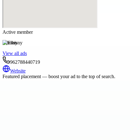
Active member
Elbisny
View all ads
962788440719
Website
Featured placement — boost your ad to the top of search.