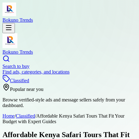
Bokuno Trends
Bokuno Trends
Search to buy
Find ads, categories, and locations
Classified
Popular near you
Browse verified-style ads and message sellers safely from your
dashboard.
Home
/
Classified
/
Affordable Kenya Safari Tours That Fit Your
Budget with Expert Guides
Affordable Kenya Safari Tours That Fit