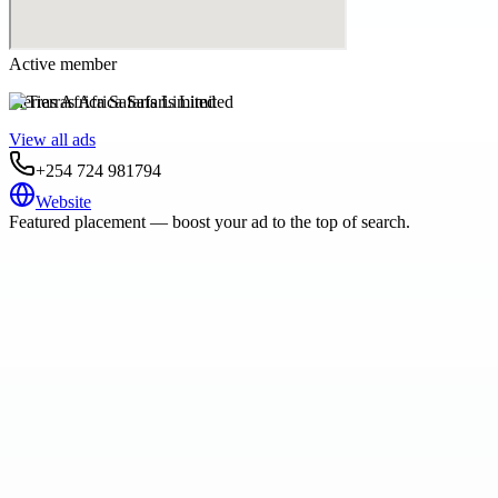
Active member
Tierras Africa Safaris Limited
View all ads
+254 724 981794
Website
Featured placement — boost your ad to the top of search.