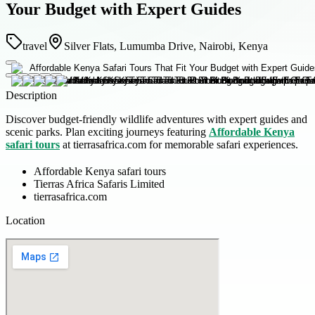
Your Budget with Expert Guides
travel
Silver Flats, Lumumba Drive, Nairobi, Kenya
Description
Discover budget-friendly wildlife adventures with expert guides and
scenic parks. Plan exciting journeys featuring
Affordable Kenya
safari tours
at tierrasafrica.com for memorable safari experiences.
Affordable Kenya safari tours
Tierras Africa Safaris Limited
tierrasafrica.com
Location