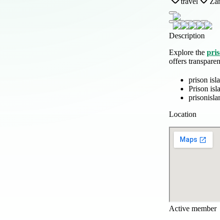
travel
Zan
Description
Explore the
pris
offers transpare
prison isl
Prison is
prisonisl
Location
Active member