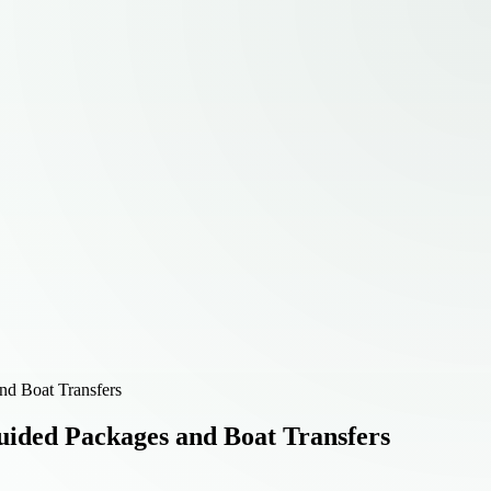
nd Boat Transfers
uided Packages and Boat Transfers