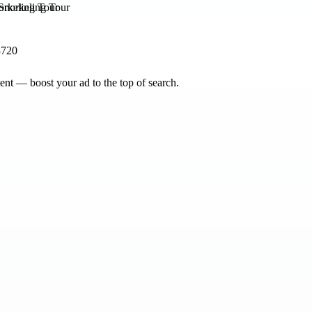
orkeling Tour
3720
nt — boost your ad to the top of search.