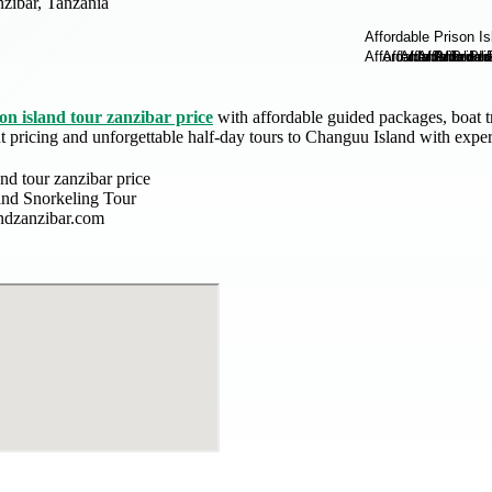
zibar, Tanzania
on island tour zanzibar price
with affordable guided packages, boat tr
nt pricing and unforgettable half-day tours to Changuu Island with exper
and tour zanzibar price
land Snorkeling Tour
andzanzibar.com