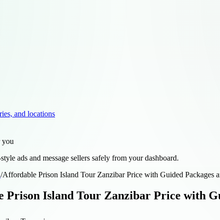
ries, and locations
r you
style ads and message sellers safely from your dashboard.
d
/
Affordable Prison Island Tour Zanzibar Price with Guided Packages a
e Prison Island Tour Zanzibar Price with G