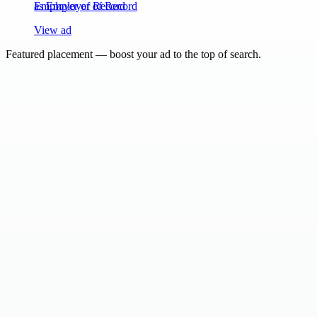
as Employer of Record
View ad
Featured placement — boost your ad to the top of search.