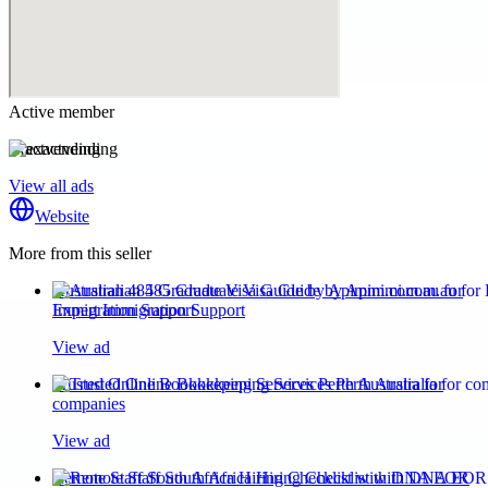
Active member
exactvending
View all ads
Website
More from this seller
Australian 485 Graduate Visa Guide by Apimmi.com.au for
Expert Immigration Support
View ad
Trusted Online Bookkeeping Services Perth Australia for
companies
View ad
Remote Staff South Africa Hiring Checklist with DNA EOR