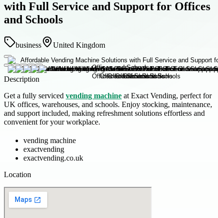
with Full Service and Support for Offices
and Schools
business
United Kingdom
Description
Get a fully serviced
vending machine
at Exact Vending, perfect for
UK offices, warehouses, and schools. Enjoy stocking, maintenance,
and support included, making refreshment solutions effortless and
convenient for your workplace.
vending machine
exactvending
exactvending.co.uk
Location