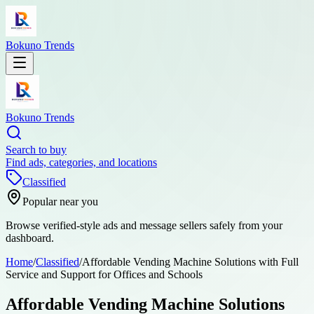
Bokuno Trends
Bokuno Trends
Search to buy
Find ads, categories, and locations
Classified
Popular near you
Browse verified-style ads and message sellers safely from your
dashboard.
Home
/
Classified
/
Affordable Vending Machine Solutions with Full
Service and Support for Offices and Schools
Affordable Vending Machine Solutions