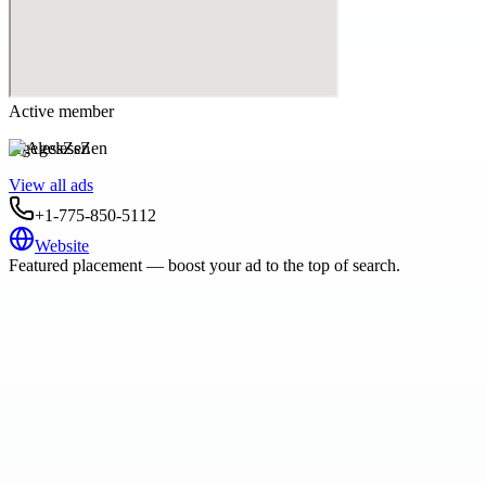
Active member
AgelessZen
View all ads
+1-775-850-5112
Website
Featured placement — boost your ad to the top of search.