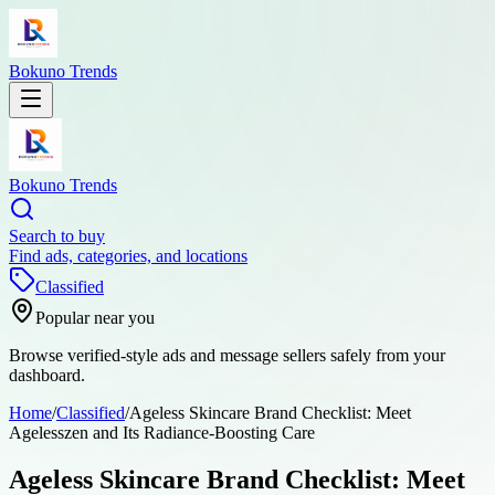
Bokuno Trends
Bokuno Trends
Search to buy
Find ads, categories, and locations
Classified
Popular near you
Browse verified-style ads and message sellers safely from your
dashboard.
Home
/
Classified
/
Ageless Skincare Brand Checklist: Meet
Agelesszen and Its Radiance-Boosting Care
Ageless Skincare Brand Checklist: Meet