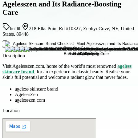
Agelesszen and Its Radiance-Boosting
Care
health
218 Elks Point Rd #10327, Zephyr Cove, NV, United
States, 89448
Description
Visit Agelesszen.com, home of the world's most renowned
ageless
skincare brand
, for an experience in classic beauty. Realise your
skin's full potential and welcome a radiant glow that never fades.
ageless skincare brand
AgelessZen
agelesszen.com
Location