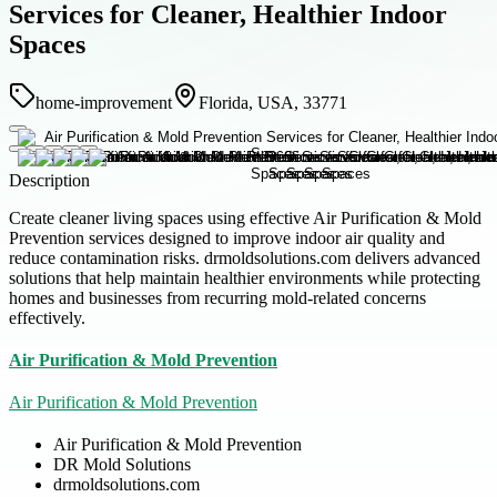
Services for Cleaner, Healthier Indoor
Spaces
home-improvement
Florida, USA, 33771
Description
Create cleaner living spaces using effective Air Purification & Mold
Prevention services designed to improve indoor air quality and
reduce contamination risks. drmoldsolutions.com delivers advanced
solutions that help maintain healthier environments while protecting
homes and businesses from recurring mold-related concerns
effectively.
Air Purification & Mold Prevention
Air Purification & Mold Prevention
Air Purification & Mold Prevention
DR Mold Solutions
drmoldsolutions.com