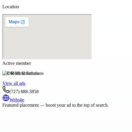
Location
Active member
DR Mold Solutions
View all ads
(727) 888-3858
Website
Featured placement — boost your ad to the top of search.