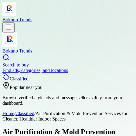
Bokuno Trends
Bokuno Trends
Search to buy
Find ads, categories, and locations
Classified
Popular near you
Browse verified-style ads and message sellers safely from your
dashboard.
Home
/
Classified
/
Air Purification & Mold Prevention Services for
Cleaner, Healthier Indoor Spaces
Air Purification & Mold Prevention