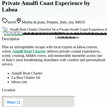
Private Amalfi Coast Experience by
Laboa
travel
Marina di praia, Praiano, Italy, usa, 84010
Description
Plan an unforgettable escape with local experts at laboa.com/en,
where
Amalfi Boat Charter
delivers private coastal experiences,
scenic cruising, hidden coves, and memorable moments across one
of Italy's most breathtaking shorelines with comfort and personalized
service.
Amalfi Boat Charter
La Boa Charter Srl
laboa.com
Location