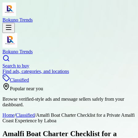
Bokuno Trends
Bokuno Trends
Search to buy
Find ads, categories, and locations
Classified
Popular near you
Browse verified-style ads and message sellers safely from your
dashboard.
Home
/
Classified
/
Amalfi Boat Charter Checklist for a Private Amalfi
Coast Experience by Laboa
Amalfi Boat Charter Checklist for a