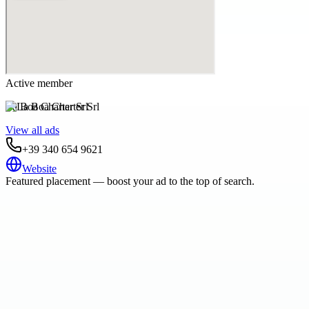
Active member
La Boa Charter Srl
View all ads
+39 340 654 9621
Website
Featured placement — boost your ad to the top of search.