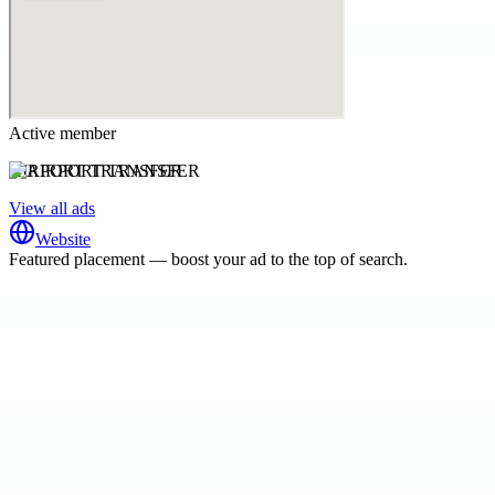
Active member
AIRPORT TRANSFER
View all ads
Website
Featured placement — boost your ad to the top of search.