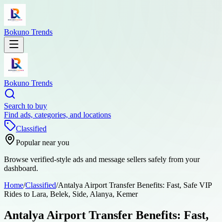
Bokuno Trends
Bokuno Trends
Search to buy
Find ads, categories, and locations
Classified
Popular near you
Browse verified-style ads and message sellers safely from your
dashboard.
Home
/
Classified
/
Antalya Airport Transfer Benefits: Fast, Safe VIP
Rides to Lara, Belek, Side, Alanya, Kemer
Antalya Airport Transfer Benefits: Fast,