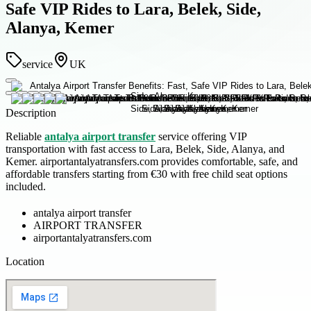
Safe VIP Rides to Lara, Belek, Side,
Alanya, Kemer
service
UK
Description
Reliable
antalya airport transfer
service offering VIP
transportation with fast access to Lara, Belek, Side, Alanya, and
Kemer. airportantalyatransfers.com provides comfortable, safe, and
affordable transfers starting from €30 with free child seat options
included.
antalya airport transfer
AIRPORT TRANSFER
airportantalyatransfers.com
Location