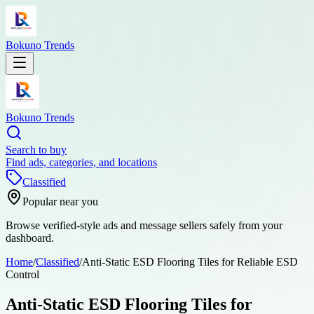
Bokuno Trends
Bokuno Trends
Search to buy
Find ads, categories, and locations
Classified
Popular near you
Browse verified-style ads and message sellers safely from your
dashboard.
Home
/
Classified
/
Anti-Static ESD Flooring Tiles for Reliable ESD
Control
Anti-Static ESD Flooring Tiles for