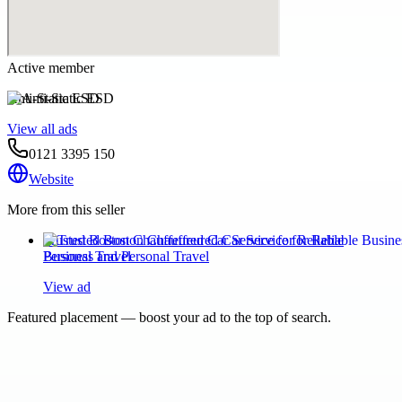
Active member
Anti-Static ESD
View all ads
0121 3395 150
Website
More from this seller
Trusted Boston Chauffeured Car Service for Reliable
Business and Personal Travel
View ad
Featured placement — boost your ad to the top of search.