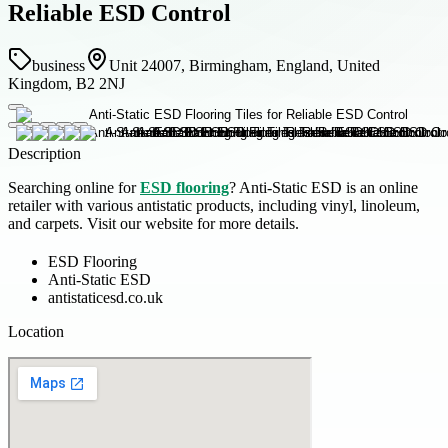
Reliable ESD Control
business
Unit 24007, Birmingham, England, United
Kingdom, B2 2NJ
Description
Searching online for
ESD flooring
? Anti-Static ESD is an online
retailer with various antistatic products, including vinyl, linoleum,
and carpets. Visit our website for more details.
ESD Flooring
Anti-Static ESD
antistaticesd.co.uk
Location