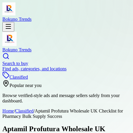
Bokuno Trends
Bokuno Trends
Search to buy
Find ads, categories, and locations
Classified
Popular near you
Browse verified-style ads and message sellers safely from your
dashboard.
Home
/
Classified
/
Aptamil Profutura Wholesale UK Checklist for
Pharmacy Bulk Supply Success
Aptamil Profutura Wholesale UK