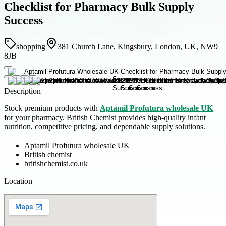
Checklist for Pharmacy Bulk Supply
Success
shopping
381 Church Lane, Kingsbury, London, UK, NW9
8JB
Description
Stock premium products with
Aptamil Profutura wholesale UK
for your pharmacy. British Chemist provides high-quality infant
nutrition, competitive pricing, and dependable supply solutions.
Aptamil Profutura wholesale UK
British chemist
britishchemist.co.uk
Location