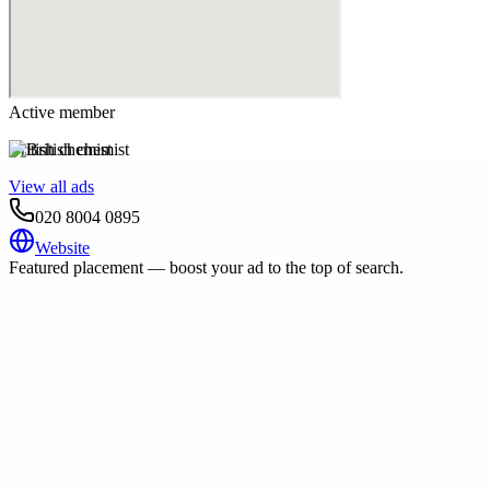
Active member
British chemist
View all ads
020 8004 0895
Website
Featured placement — boost your ad to the top of search.