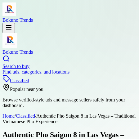
Bokuno Trends
Bokuno Trends
Search to buy
Find ads, categories, and locations
Classified
Popular near you
Browse verified-style ads and message sellers safely from your
dashboard.
Home
/
Classified
/
Authentic Pho Saigon 8 in Las Vegas – Traditional
Vietnamese Pho Experience
Authentic Pho Saigon 8 in Las Vegas –