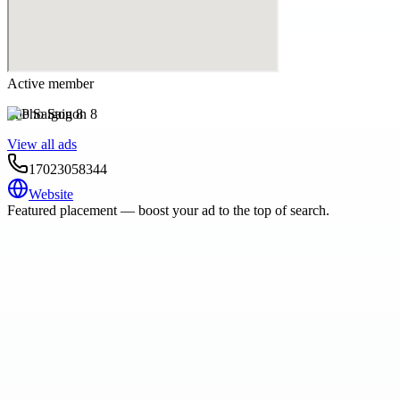
Active member
Pho Saigon 8
View all ads
17023058344
Website
Featured placement — boost your ad to the top of search.