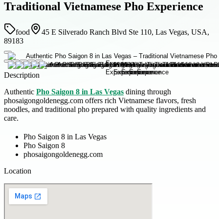
Traditional Vietnamese Pho Experience
food
45 E Silverado Ranch Blvd Ste 110, Las Vegas, USA,
89183
Description
Authentic
Pho Saigon 8 in Las Vegas
dining through
phosaigongoldenegg.com offers rich Vietnamese flavors, fresh
noodles, and traditional pho prepared with quality ingredients and
care.
Pho Saigon 8 in Las Vegas
Pho Saigon 8
phosaigongoldenegg.com
Location