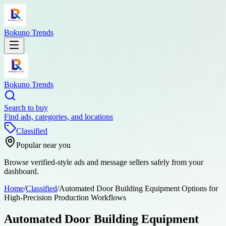
Bokuno Trends
Bokuno Trends
Search to buy
Find ads, categories, and locations
Classified
Popular near you
Browse verified-style ads and message sellers safely from your
dashboard.
Home
/
Classified
/
Automated Door Building Equipment Options for
High-Precision Production Workflows
Automated Door Building Equipment