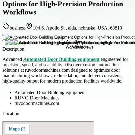
Options for High-Precision Production
Workflows
business
104 S. Apollo St., alda, nebraska, USA, 68810
Description
Advanced
Automated Door Building equipment
engineered for
precision, speed, and scalability. Discover custom automation
solutions at ruvodoormachines.com designed to optimize door
manufacturing workflows, reduce labor, and deliver consistent,
high-quality output for modern production facilities worldwide.
Automated Door Building equipment
RUVO Door Machines
ruvodoormachines.com
Location