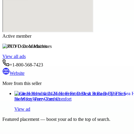
Active member
RUVO Door Machines
View all ads
+1-800-568-7423
Website
More from this seller
Clean Hotel with 24-Hour Front Desk at Boca By The Sea
Hotel for Worry-Free Comfort
View ad
Featured placement — boost your ad to the top of search.