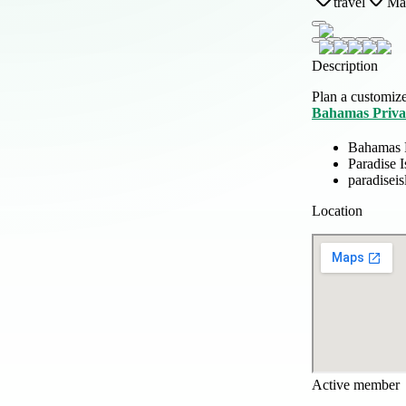
travel
Mar
Description
Plan a customize
Bahamas Priva
Bahamas P
Paradise 
paradisei
Location
Active member