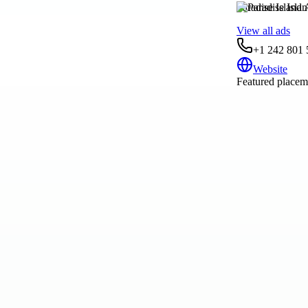
Paradise Island
View all ads
+1 242 801 
Website
Featured placeme