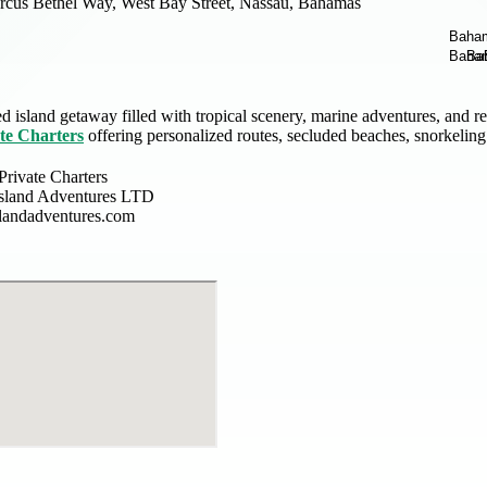
cus Bethel Way, West Bay Street, Nassau, Bahamas
d island getaway filled with tropical scenery, marine adventures, and 
te Charters
offering personalized routes, secluded beaches, snorkeling
rivate Charters
Island Adventures LTD
slandadventures.com