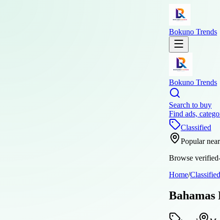
Bokuno Trends
Bokuno Trends
Search to buy
Find ads, catego
Classified
Popular nea
Browse verified-
Home
/
Classifie
Bahamas P