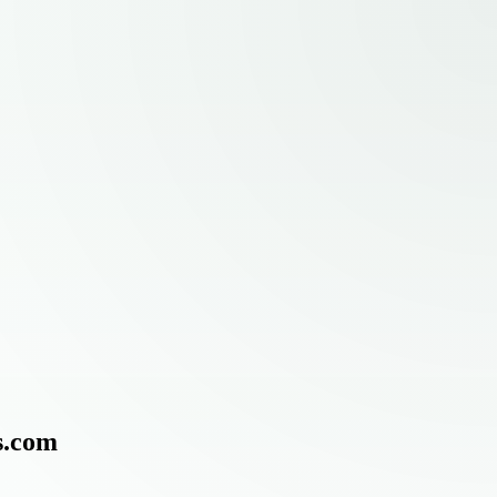
s.com