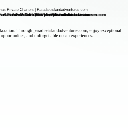
relaxation. Through paradiseislandadventures.com, enjoy exceptional
 opportunities, and unforgettable ocean experiences.