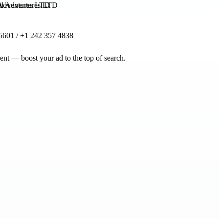
 Adventures LTD
5601 / +1 242 357 4838
nt — boost your ad to the top of search.