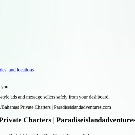
ries, and locations
r you
style ads and message sellers safely from your dashboard.
d
/
Bahamas Private Charters | Paradiseislandadventures.com
rivate Charters | Paradiseislandadventure