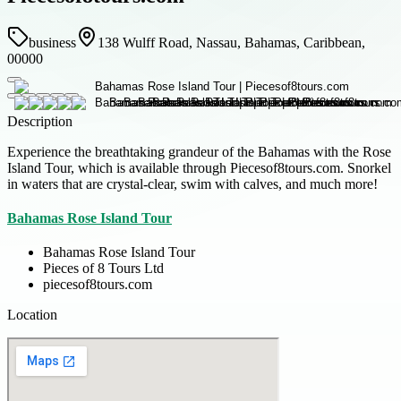
business
138 Wulff Road, Nassau, Bahamas, Caribbean,
00000
Description
Experience the breathtaking grandeur of the Bahamas with the Rose
Island Tour, which is available through Piecesof8tours.com. Snorkel
in waters that are crystal-clear, swim with calves, and much more!
Bahamas Rose Island Tour
Bahamas Rose Island Tour
Pieces of 8 Tours Ltd
piecesof8tours.com
Location