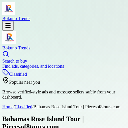
Bokuno Trends
Bokuno Trends
Search to buy
Find ads, categories, and locations
Classified
Popular near you
Browse verified-style ads and message sellers safely from your
dashboard.
Home
/
Classified
/
Bahamas Rose Island Tour | Piecesof8tours.com
Bahamas Rose Island Tour |
Piecesof8tours.com