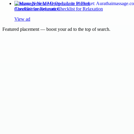
Massage Near Me Open Late in Phuket:
Aurathaimassage.com Checklist for Relaxation
View ad
Featured placement — boost your ad to the top of search.