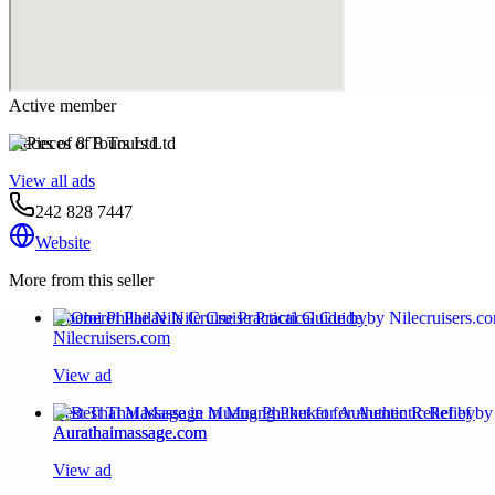
Active member
Pieces of 8 Tours Ltd
View all ads
242 828 7447
Website
More from this seller
Oberoi Philae Nile Cruise Practical Guide by
Nilecruisers.com
View ad
Best Thai Massage in Muang Phuket for Authentic Relief by
Aurathaimassage.com
View ad