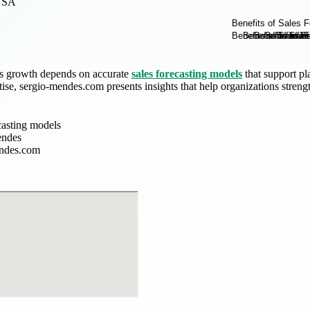
USA
ss growth depends on accurate
sales forecasting models
that support pl
tise, sergio-mendes.com presents insights that help organizations stren
casting models
endes
endes.com