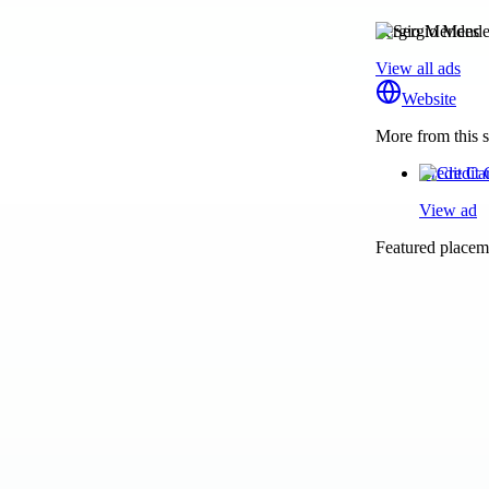
Sergio Mendes
View all ads
Website
More from this s
Credit Ca
View ad
Featured placeme