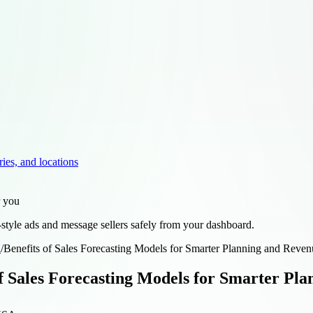
ries, and locations
r you
style ads and message sellers safely from your dashboard.
d
/
Benefits of Sales Forecasting Models for Smarter Planning and Reven
of Sales Forecasting Models for Smarter Pl