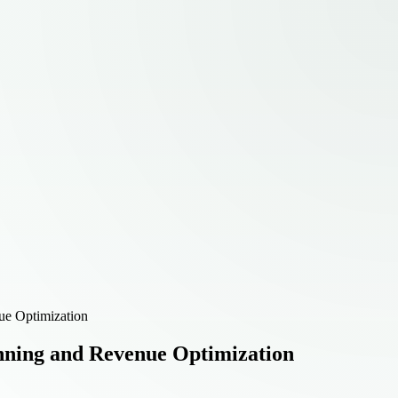
ue Optimization
anning and Revenue Optimization