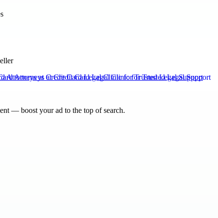
eller
rd Attorneys at Credit Card Legal Clinic for Trusted Legal Support
nt — boost your ad to the top of search.