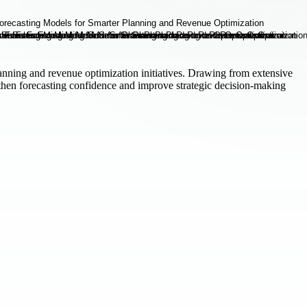
anning and revenue optimization initiatives. Drawing from extensive
gthen forecasting confidence and improve strategic decision-making