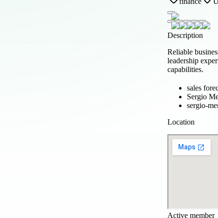
finance
Description
Reliable busine
leadership exper
capabilities.
sales fore
Sergio M
sergio-m
Location
Active member