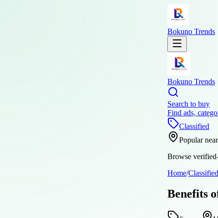
Bokuno Trends
Bokuno Trends
Search to buy
Find ads, catego
Classified
Popular nea
Browse verified-
Home
/
Classifie
Benefits 