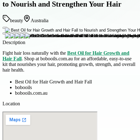
to Nourish and Strengthen Your Hair
beauty
Australia
Description
Fight hair loss naturally with the
Best Oil for Hair Growth and
Hair Fall
. Shop at bobooils.com.au for an affordable, easy-to-use
kit that nourishes your hair, promoting growth, strength, and overall
hair health.
Best Oil for Hair Growth and Hair Fall
bobooils
bobooils.com.au
Location