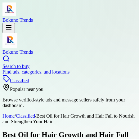
Bokuno Trends
Bokuno Trends
Search to buy
Find ads, categories, and locations
Classified
Popular near you
Browse verified-style ads and message sellers safely from your
dashboard.
Home
/
Classified
/
Best Oil for Hair Growth and Hair Fall to Nourish
and Strengthen Your Hair
Best Oil for Hair Growth and Hair Fall