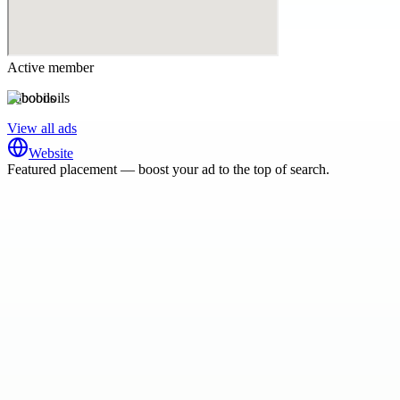
Active member
bobooils
View all ads
Website
Featured placement — boost your ad to the top of search.