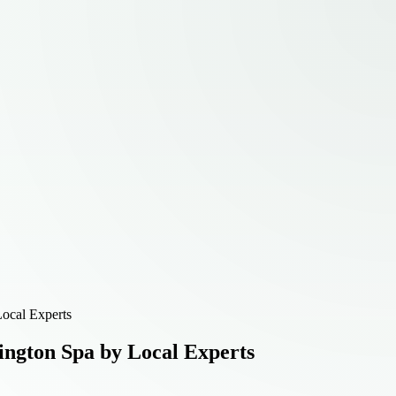
ocal Experts
ington Spa by Local Experts