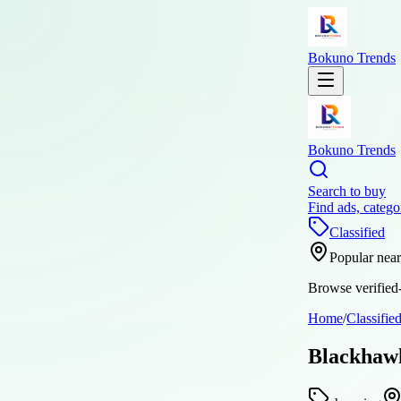
Bokuno Trends
Bokuno Trends
Search to buy
Find ads, catego
Classified
Popular nea
Browse verified-
Home
/
Classifie
Blackhawk