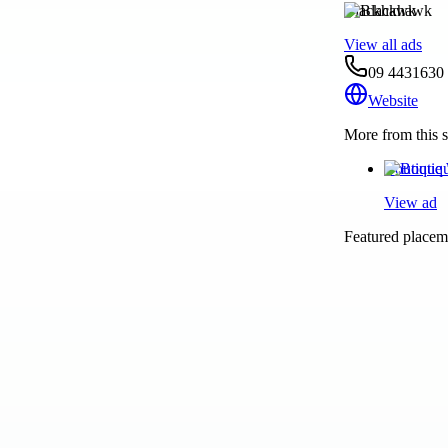
Blackhawk
View all ads
09 4431630
Website
More from this s
Boutique 
View ad
Featured placeme