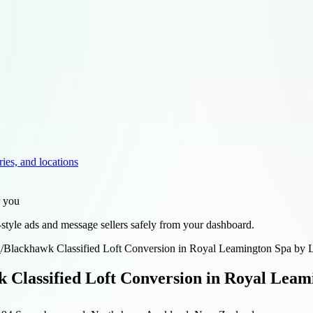
ries, and locations
r you
style ads and message sellers safely from your dashboard.
d
/
Blackhawk Classified Loft Conversion in Royal Leamington Spa by L
 Classified Loft Conversion in Royal Leam