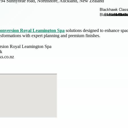
94 Sunnybrae road, Northshore, Auckland, New Zealand
 conversion Royal Leamington Spa
solutions designed to enhance spac
nsformations with expert planning and premium finishes.
ersion Royal Leamington Spa
k
s.co.nz