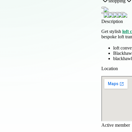
shopping
Description
Get stylish
loft
bespoke loft tra
loft conv
Blackhaw
blackhawk
Location
Active member