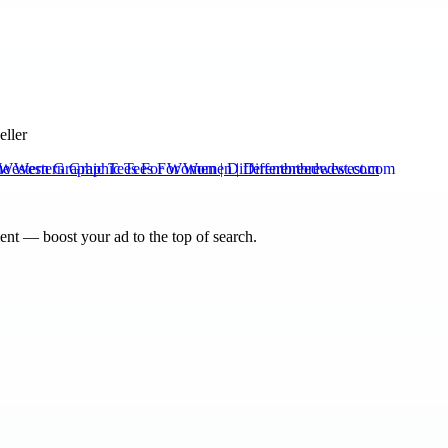
eller
Western Graphic Tees For Women | Differentbreedwest.com
nt — boost your ad to the top of search.