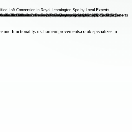
e and functionality. uk-homeimprovements.co.uk specializes in