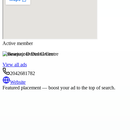
Active member
Beausejour Dental Centre
View all ads
2042681782
Website
Featured placement — boost your ad to the top of search.