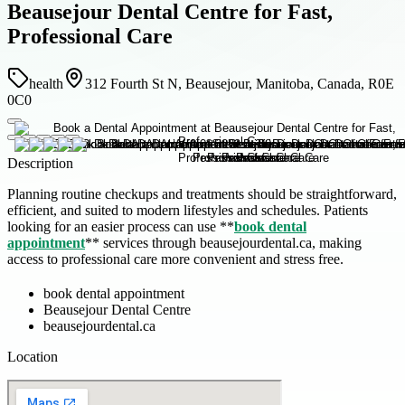
Beausejour Dental Centre for Fast,
Professional Care
health
312 Fourth St N, Beausejour, Manitoba, Canada, R0E
0C0
Description
Planning routine checkups and treatments should be straightforward,
efficient, and suited to modern lifestyles and schedules. Patients
looking for an easier process can use **
book dental
appointment
** services through beausejourdental.ca, making
access to professional care more convenient and stress free.
book dental appointment
Beausejour Dental Centre
beausejourdental.ca
Location