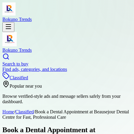
Bokuno Trends
Bokuno Trends
Search to buy
Find ads, categories, and locations
Classified
Popular near you
Browse verified-style ads and message sellers safely from your
dashboard.
Home
/
Classified
/
Book a Dental Appointment at Beausejour Dental
Centre for Fast, Professional Care
Book a Dental Appointment at