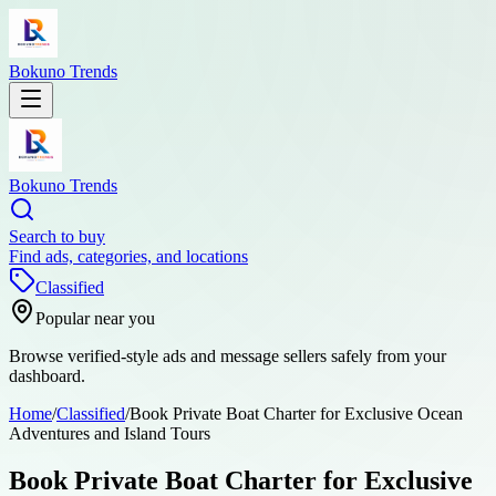
Bokuno Trends
Bokuno Trends
Search to buy
Find ads, categories, and locations
Classified
Popular near you
Browse verified-style ads and message sellers safely from your
dashboard.
Home
/
Classified
/
Book Private Boat Charter for Exclusive Ocean
Adventures and Island Tours
Book Private Boat Charter for Exclusive