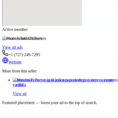
Active member
Phoenix Island Charters
View all ads
+1 (727) 249-7295
Website
More from this seller
Materiales Forter: guía práctica para elegir concreto, cemento
y varilla
View ad
Featured placement — boost your ad to the top of search.