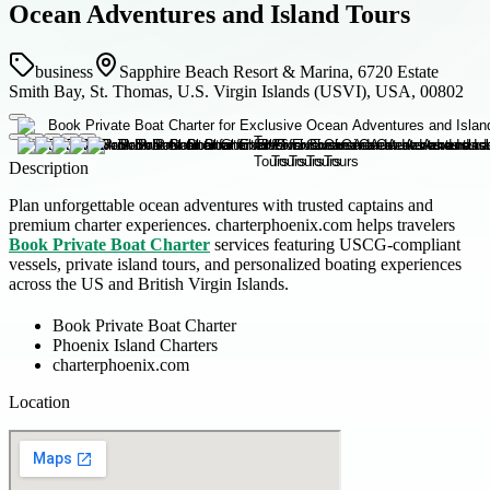
Ocean Adventures and Island Tours
business
Sapphire Beach Resort & Marina, 6720 Estate
Smith Bay, St. Thomas, U.S. Virgin Islands (USVI), USA, 00802
Description
Plan unforgettable ocean adventures with trusted captains and
premium charter experiences. charterphoenix.com helps travelers
Book Private Boat Charter
services featuring USCG-compliant
vessels, private island tours, and personalized boating experiences
across the US and British Virgin Islands.
Book Private Boat Charter
Phoenix Island Charters
charterphoenix.com
Location