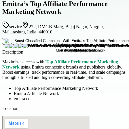
Emitra’s Top Affiliate Performance
Marketing Network
service
222, DMGB Marg, Bajaj Nagar, Nagpur,
Maharashtra, India, 440010
Description
Maximize success with
Top Affiliate Performance Marketing
Network
using Emitra connecting brands and publishers globally.
Boost earnings, track performance in real-time, and scale campaigns
through a trusted and high-converting affiliate platform.
Top Affiliate Performance Marketing Network
Emitra Affiliate Network
emitra.co
Location