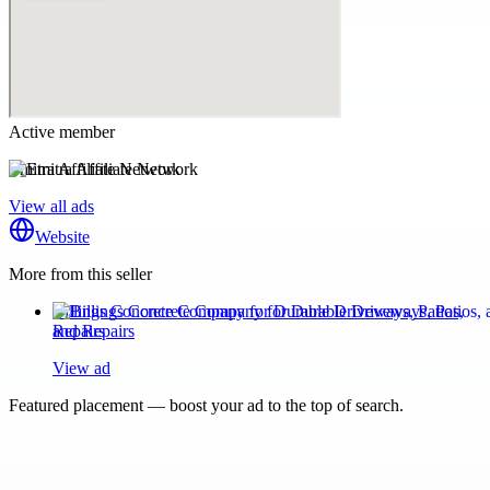
Active member
Emitra Affiliate Network
View all ads
Website
More from this seller
Billings Concrete Company for Durable Driveways, Patios,
and Repairs
View ad
Featured placement — boost your ad to the top of search.