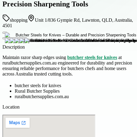
Precision Sharpening Tools
shopping
Unit 1/836 Gympie Rd, Lawnton, QLD, Australia,
4501
Description
Maintain razor sharp edges using
butcher steels for knives
at
ruralbutchersupplies.com.au engineered for durability and precision
ensuring reliable performance for butchers chefs and home users
across Australia trusted cutting tools.
butcher steels for knives
Rural Butcher Supplies
ruralbutchersupplies.com.au
Location