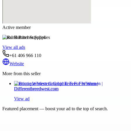
Active member
Rural Butcher Supplies
View all ads
+61 406 966 110
Website
More from this seller
Boutique Western Graphic Tees For Women |
Differentbreedwest.com
View ad
Featured placement — boost your ad to the top of search.