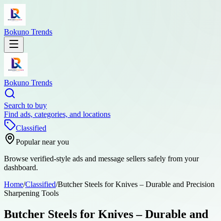
Bokuno Trends
Bokuno Trends
Search to buy
Find ads, categories, and locations
Classified
Popular near you
Browse verified-style ads and message sellers safely from your
dashboard.
Home
/
Classified
/
Butcher Steels for Knives – Durable and Precision
Sharpening Tools
Butcher Steels for Knives – Durable and