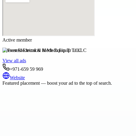
Active member
Everest Electrical & Mech Equip Tr LLC
View all ads
+971-659 59 969
Website
Featured placement — boost your ad to the top of search.