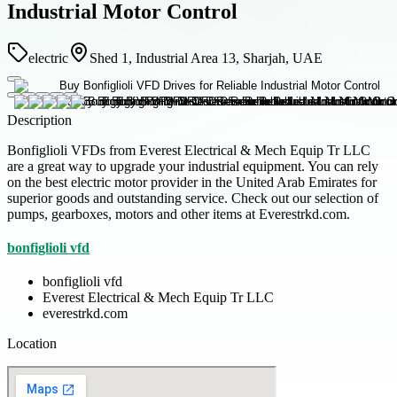
Industrial Motor Control
electric
Shed 1, Industrial Area 13, Sharjah, UAE
Description
Bonfiglioli VFDs from Everest Electrical & Mech Equip Tr LLC
are a great way to upgrade your industrial equipment. You can rely
on the best electric motor provider in the United Arab Emirates for
superior goods and outstanding service. Check out our selection of
pumps, gearboxes, motors and other items at Everestrkd.com.
bonfiglioli vfd
bonfiglioli vfd
Everest Electrical & Mech Equip Tr LLC
everestrkd.com
Location