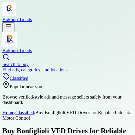
Bokuno Trends
Bokuno Trends
Search to buy
Find ads, categories, and locations
Classified
Popular near you
Browse verified-style ads and message sellers safely from your
dashboard.
Home
/
Classified
/
Buy Bonfiglioli VFD Drives for Reliable Industrial
Motor Control
Buy Bonfiglioli VFD Drives for Reliable