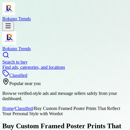
Bokuno Trends
Bokuno Trends
Search to buy
Find ads, categories, and locations
Classified
Popular near you
Browse verified-style ads and message sellers safely from your
dashboard.
Home
/
Classified
/
Buy Custom Framed Poster Prints That Reflect
Your Personal Style with Wordot
Buy Custom Framed Poster Prints That