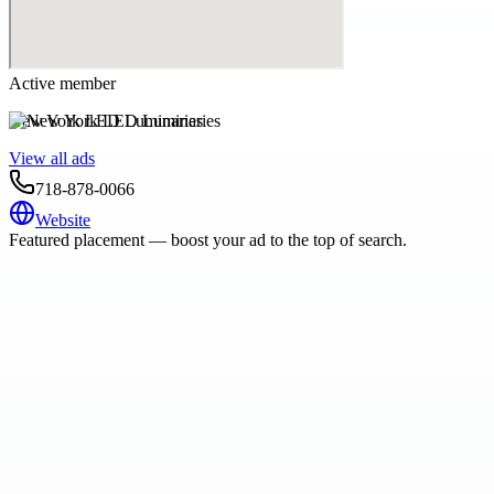
Active member
New York LED Luminaries
View all ads
718-878-0066
Website
Featured placement — boost your ad to the top of search.