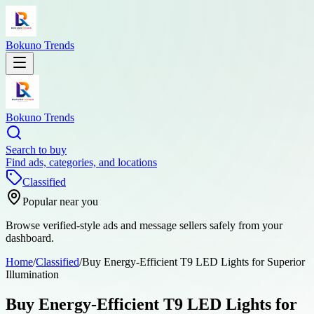
Bokuno Trends
Bokuno Trends
Search to buy
Find ads, categories, and locations
Classified
Popular near you
Browse verified-style ads and message sellers safely from your
dashboard.
Home
/
Classified
/
Buy Energy-Efficient T9 LED Lights for Superior
Illumination
Buy Energy-Efficient T9 LED Lights for