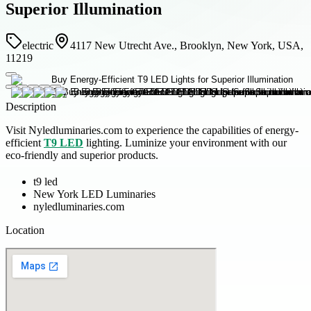
Superior Illumination
electric
4117 New Utrecht Ave., Brooklyn, New York, USA,
11219
Description
Visit Nyledluminaries.com to experience the capabilities of energy-
efficient
T9 LED
lighting. Luminize your environment with our
eco-friendly and superior products.
t9 led
New York LED Luminaries
nyledluminaries.com
Location