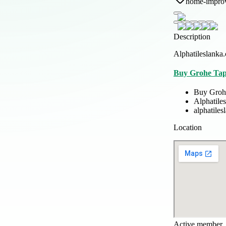
home-impro
Description
Alphatileslanka.
Buy Grohe Tap
Buy Groh
Alphatile
alphatile
Location
Active member