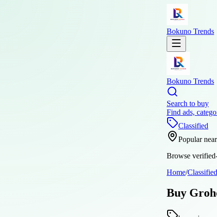
Bokuno Trends
Bokuno Trends
Search to buy
Find ads, catego
Classified
Popular nea
Browse verified-
Home
/
Classifie
Buy Grohe