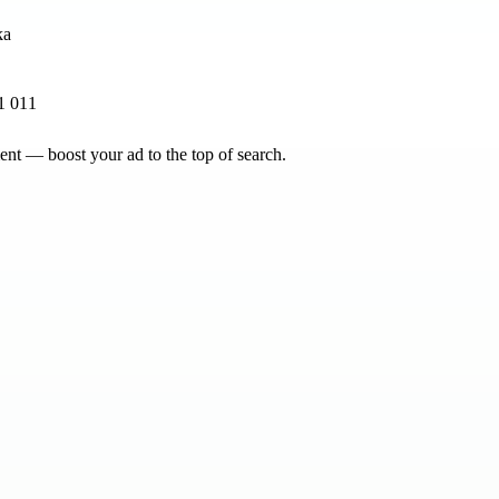
1 011
nt — boost your ad to the top of search.