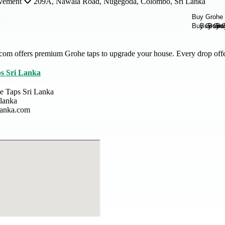
vement
209A, Nawala Road, Nugegoda, Colombo, Sri Lanka
com offers premium Grohe taps to upgrade your house. Every drop offer
s Sri Lanka
e Taps Sri Lanka
slanka
slanka.com