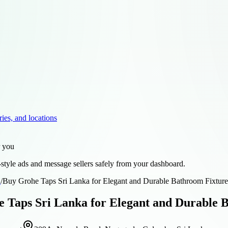
ries, and locations
r you
style ads and message sellers safely from your dashboard.
d
/
Buy Grohe Taps Sri Lanka for Elegant and Durable Bathroom Fixture
 Taps Sri Lanka for Elegant and Durable 