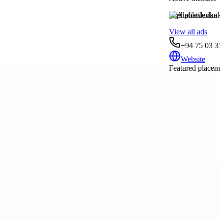
Alphatileslanka
View all ads
+94 75 03 3
Website
Featured placeme