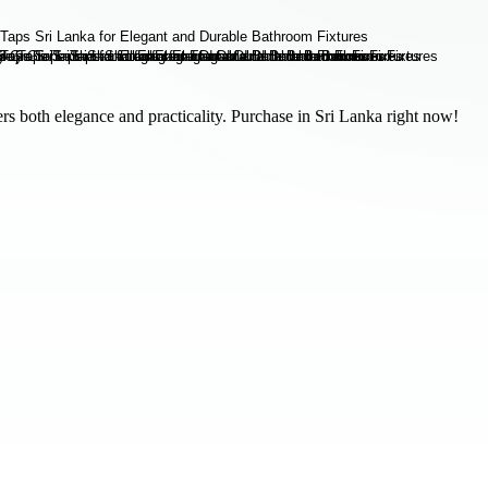
s both elegance and practicality. Purchase in Sri Lanka right now!