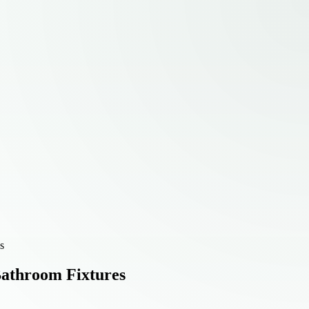
s
Bathroom Fixtures