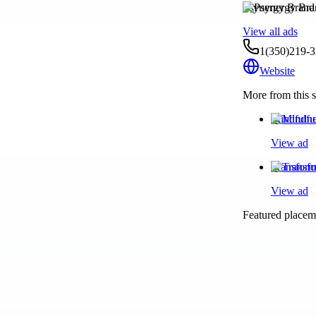
Psynergy Brand
View all ads
1(350)219-
Website
More from this s
Mindfulne
View ad
Transform
View ad
Featured placeme