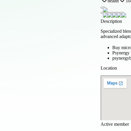
health
10
Description
Specialized blen
advanced adapto
Buy micr
Psynergy
psynergy
Location
Active member