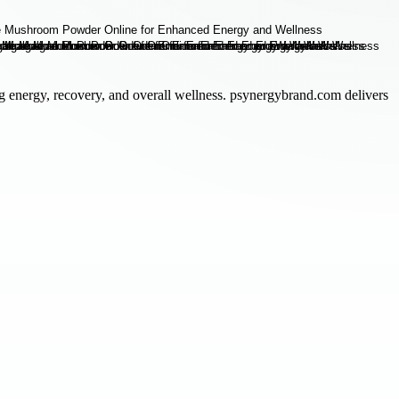
g energy, recovery, and overall wellness. psynergybrand.com delivers