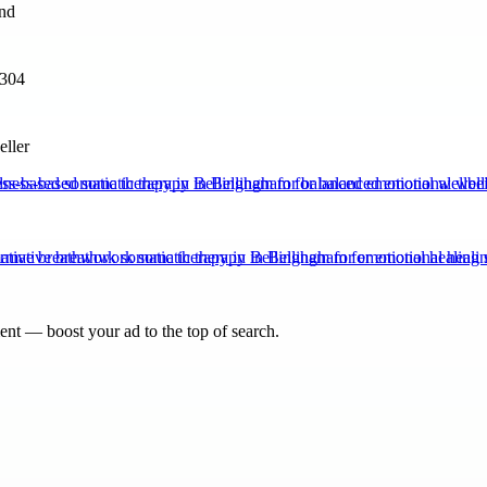
3304
eller
ss-based somatic therapy in Bellingham for balanced emotional wellbe
ative breathwork somatic therapy in Bellingham for emotional healing 
nt — boost your ad to the top of search.