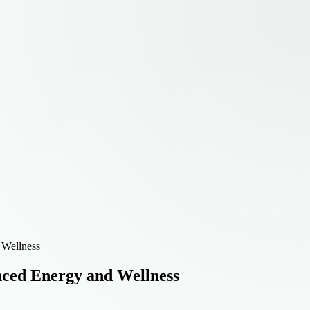
 Wellness
ced Energy and Wellness