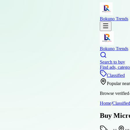
Bokuno Trends
Bokuno Trends
Search to buy
Find ads, catego
Classified
Popular nea
Browse verified-
Home
/
Classifie
Buy Micr