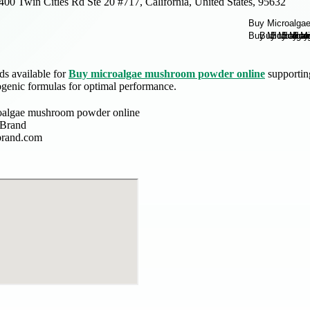
400 Twin Cities Rd Ste 20 #717, California, United States, 95632
ds available for
Buy microalgae mushroom powder online
supportin
genic formulas for optimal performance.
oalgae mushroom powder online
 Brand
brand.com