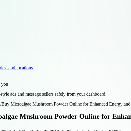
ries, and locations
r you
style ads and message sellers safely from your dashboard.
d
/
Buy Microalgae Mushroom Powder Online for Enhanced Energy and
oalgae Mushroom Powder Online for Enhan