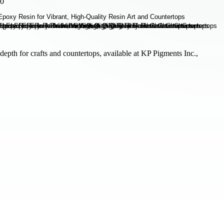
70
depth for crafts and countertops, available at KP Pigments Inc.,