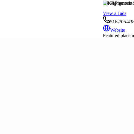
KP Pigments Inc
View all ads
516-705-43
Website
Featured placeme