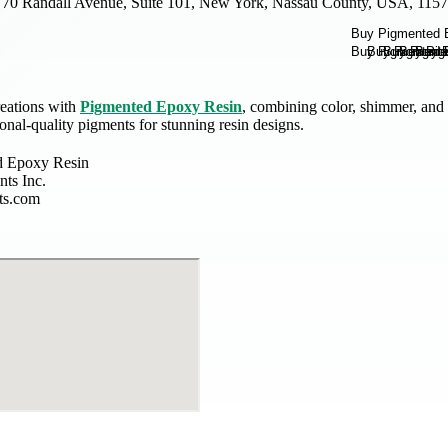
70 Randall Avenue, Suite 101, New York, Nassau County, USA, 115
eations with
Pigmented Epoxy Resin
, combining color, shimmer, and 
ional-quality pigments for stunning resin designs.
d Epoxy Resin
ts Inc.
ts.com