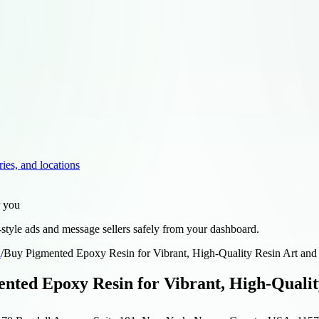
ries, and locations
r you
style ads and message sellers safely from your dashboard.
d
/
Buy Pigmented Epoxy Resin for Vibrant, High-Quality Resin Art and
nted Epoxy Resin for Vibrant, High-Qualit