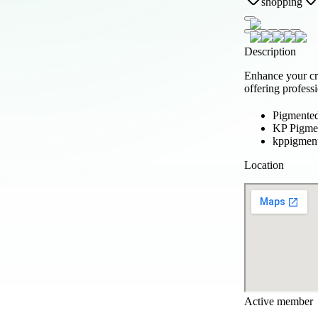
shopping
Description
Enhance your cr
offering profess
Pigmente
KP Pigmen
kppigmen
Location
Active member