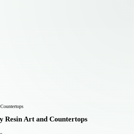
 Countertops
y Resin Art and Countertops