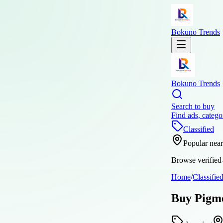
Bokuno Trends
Bokuno Trends
Search to buy
Find ads, catego
Classified
Popular nea
Browse verified-
Home
/
Classifie
Buy Pigme