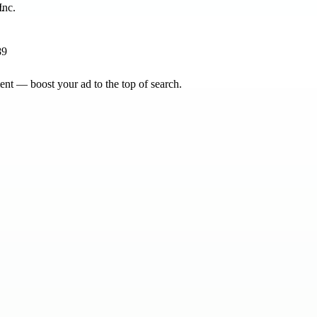
.
89
nt — boost your ad to the top of search.