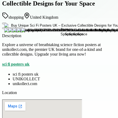
Collectible Designs for Your Space
shopping
United Kingdom
Description
Explore a universe of breathtaking science fiction posters at
unikollect.com, the premier UK brand for one-of-a-kind and
collectible designs. Upgrade your living area now!
sci fi posters uk
sci fi posters uk
UNIKOLLECT
unikollect.com
Location