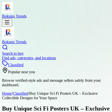
Bokuno Trends
Bokuno Trends
Search to buy
Find ads, categories, and locations
Classified
Popular near you
Browse verified-style ads and message sellers safely from your
dashboard.
Home
/
Classified
/
Buy Unique Sci Fi Posters UK – Exclusive
Collectible Designs for Your Space
Buy Unique Sci Fi Posters UK – Exclusive