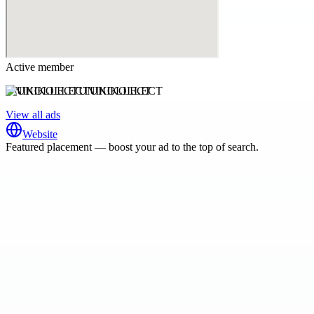
Active member
UNIKOLLECTUNIKOLLECT
View all ads
Website
Featured placement — boost your ad to the top of search.