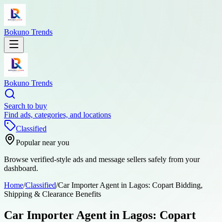
Bokuno Trends
Bokuno Trends
Search to buy
Find ads, categories, and locations
Classified
Popular near you
Browse verified-style ads and message sellers safely from your
dashboard.
Home
/
Classified
/
Car Importer Agent in Lagos: Copart Bidding,
Shipping & Clearance Benefits
Car Importer Agent in Lagos: Copart