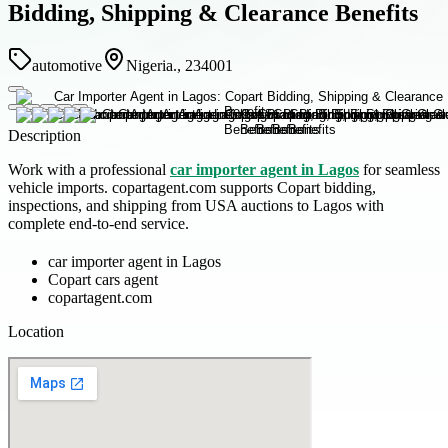
Bidding, Shipping & Clearance Benefits
automotive
Nigeria., 234001
Description
Work with a professional
car importer agent in Lagos
for seamless
vehicle imports. copartagent.com supports Copart bidding,
inspections, and shipping from USA auctions to Lagos with
complete end-to-end service.
car importer agent in Lagos
Copart cars agent
copartagent.com
Location