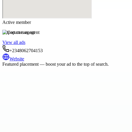
Active member
Copart cars agent
View all ads
+2348062704153
Website
Featured placement — boost your ad to the top of search.