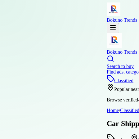
Bokuno Trends
Bokuno Trends
Search to buy
Find ads, catego
Classified
Popular nea
Browse verified-
Home
/
Classifie
Car Shipp