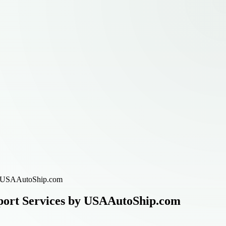
 by USAAutoShip.com
sport Services by USAAutoShip.com