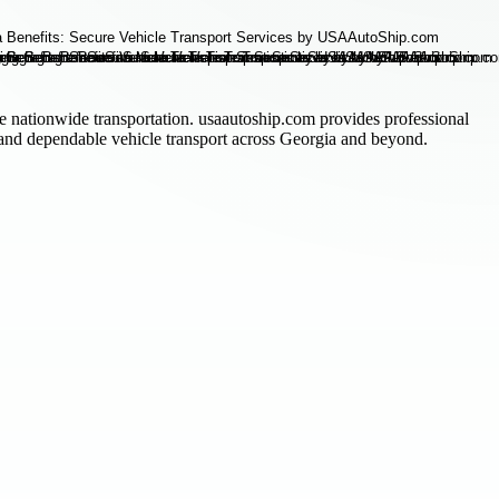
le nationwide transportation. usaautoship.com provides professional
, and dependable vehicle transport across Georgia and beyond.