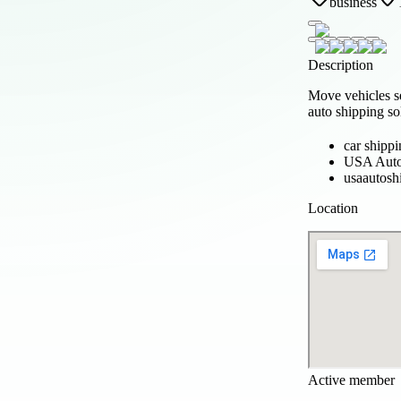
business
Description
Move vehicles s
auto shipping so
car shipp
USA Auto
usaautosh
Location
Active member