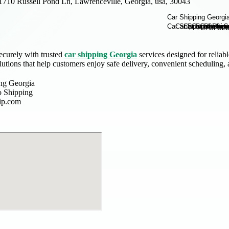
1710 Russell Pond Ln, Lawrenceville, Georgia, usa, 30043
ecurely with trusted
car shipping Georgia
services designed for reliab
lutions that help customers enjoy safe delivery, convenient scheduling
ing Georgia
 Shipping
ip.com