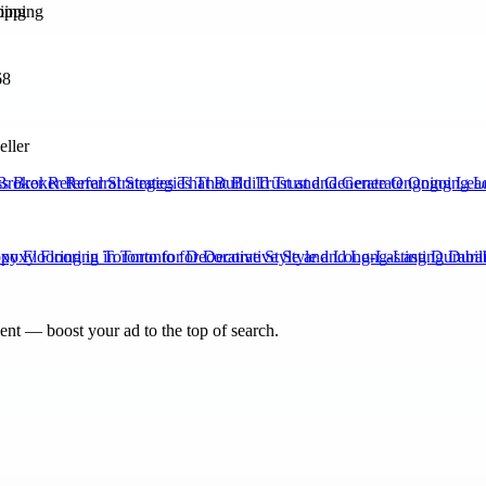
ping
68
eller
Broker Referral Strategies That Build Trust and Generate Ongoing Lea
xy Flooring in Toronto for Decorative Style and Long-Lasting Durabili
nt — boost your ad to the top of search.