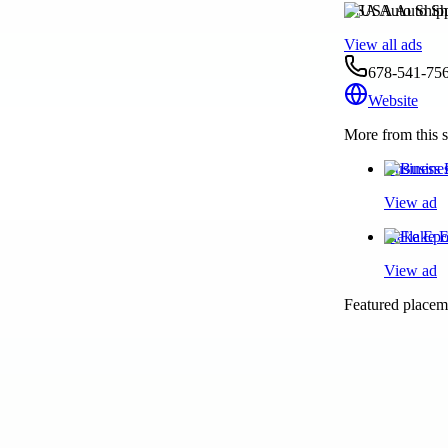
USA Auto Ship
View all ads
678-541-75
Website
More from this s
Business 
View ad
Flake Epo
View ad
Featured placeme