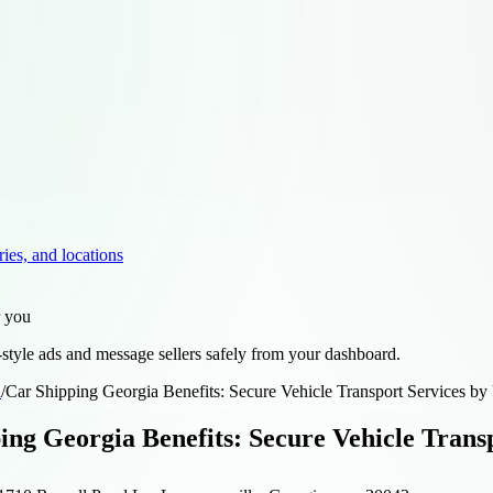
ries, and locations
r you
style ads and message sellers safely from your dashboard.
d
/
Car Shipping Georgia Benefits: Secure Vehicle Transport Services
ing Georgia Benefits: Secure Vehicle Tran