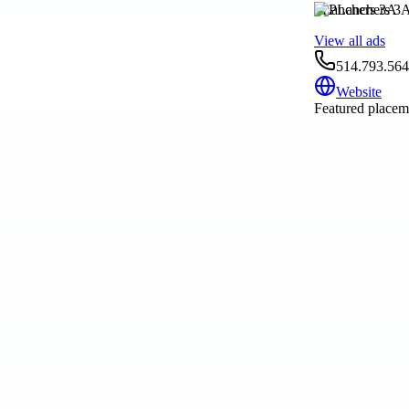
PLanchers 3A
View all ads
514.793.56
Website
Featured placeme