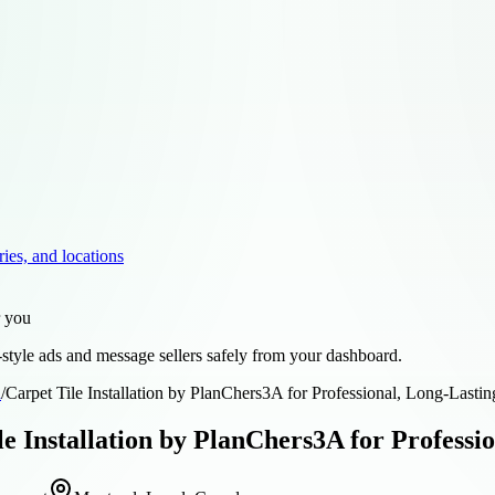
ries, and locations
r you
style ads and message sellers safely from your dashboard.
d
/
Carpet Tile Installation by PlanChers3A for Professional, Long-Lastin
le Installation by PlanChers3A for Professi