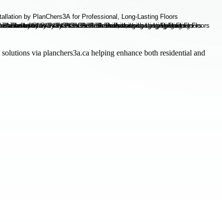
 solutions via planchers3a.ca helping enhance both residential and