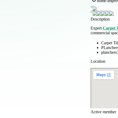
home-impro
Description
Expert
Carpet T
commercial space
Carpet Til
PLancher
planchers
Location
Active member