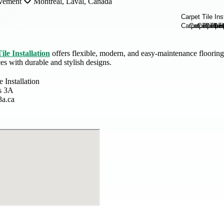
vement
Montreal, Laval, Canada
ile Installation
offers flexible, modern, and easy-maintenance flooring
s with durable and stylish designs.
e Installation
s 3A
3a.ca