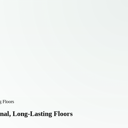
g Floors
onal, Long-Lasting Floors