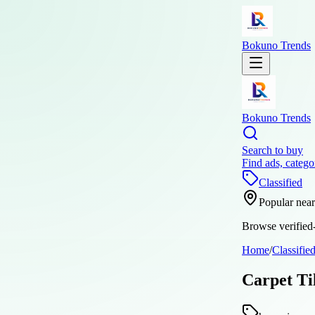
Bokuno Trends
Bokuno Trends
Search to buy
Find ads, catego
Classified
Popular nea
Browse verified-
Home
/
Classifie
Carpet Ti