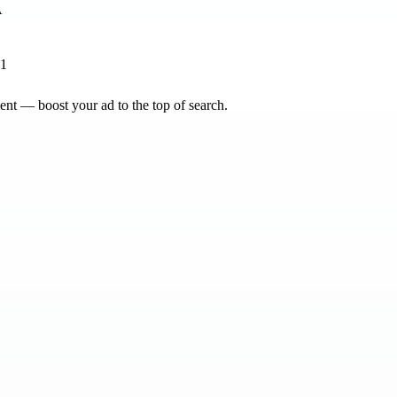
41
nt — boost your ad to the top of search.