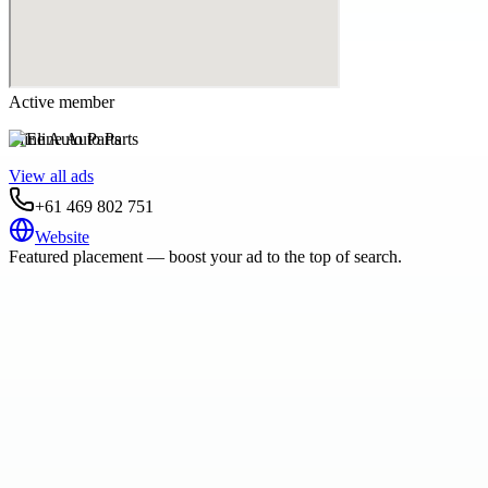
Active member
Eline Auto Parts
View all ads
+61 469 802 751
Website
Featured placement — boost your ad to the top of search.