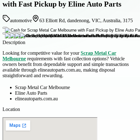
with Fast Pickup by Eline Auto Parts
automotive
63 Elliott Rd, dandenong, VIC, Australia, 3175
Description
Looking for competitive value for your
Scrap Metal Car
Melbourne
requirements with fast collection options? Vehicle
owners benefit from dependable support and simple transactions
available through elineautoparts.com.au, making disposal
straightforward and rewarding.
Scrap Metal Car Melbourne
Eline Auto Parts
elineautoparts.com.au
Location