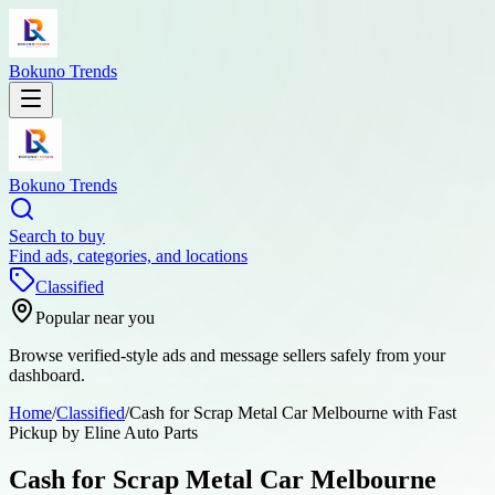
Bokuno Trends
Bokuno Trends
Search to buy
Find ads, categories, and locations
Classified
Popular near you
Browse verified-style ads and message sellers safely from your
dashboard.
Home
/
Classified
/
Cash for Scrap Metal Car Melbourne with Fast
Pickup by Eline Auto Parts
Cash for Scrap Metal Car Melbourne