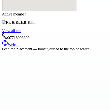
Active member
Rides R Us UK ltd
View all ads
07718903899
Website
Featured placement — boost your ad to the top of search.