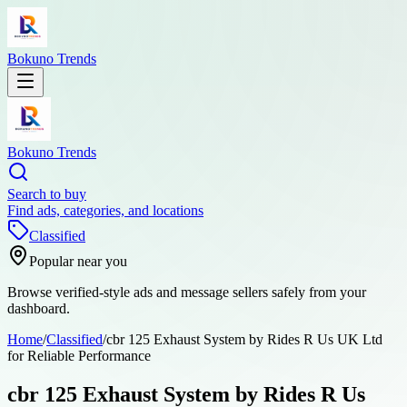
Bokuno Trends
Bokuno Trends
Search to buy
Find ads, categories, and locations
Classified
Popular near you
Browse verified-style ads and message sellers safely from your
dashboard.
Home
/
Classified
/
cbr 125 Exhaust System by Rides R Us UK Ltd
for Reliable Performance
cbr 125 Exhaust System by Rides R Us