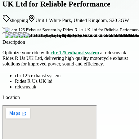
UK Ltd for Reliable Performance
shopping
Unit 1 White Park, United Kingdom, S20 3GW
Description
Optimize your ride with
cbr 125 exhaust system
at ridesrus.uk
Rides R Us UK Ltd, delivering high-quality motorcycle exhaust
solutions for improved power, sound and efficiency.
cbr 125 exhaust system
Rides R Us UK ltd
ridesrus.uk
Location