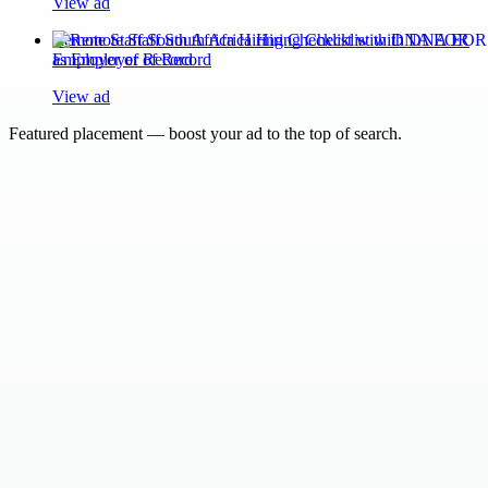
View ad
Remote Staff South Africa Hiring Checklist with DNA EOR
as Employer of Record
View ad
Featured placement — boost your ad to the top of search.