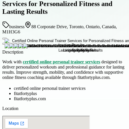
Services for Personalized Fitness and
Lasting Results
business
88 Corporate Drive, Toronto, Ontario, Canada,
M1H3G6
Description
Work with
certified online personal trainer services
designed to
deliver personalized workouts and professional guidance for lasting
results. Improve strength, mobility, and confidence with supportive
online fitness coaching available through fitatfortyplus.com.
certified online personal trainer services
fitatfortyplus
fitatfortyplus.com
Location