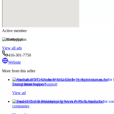
Active member
fitatfortyplus
View all ads
416-301-7750
Website
More from this seller
Australian 485 Graduate Visa Guide by Apimmi.com.au for
Expert Immigration Support
View ad
Trusted Online Bookkeeping Services Perth Australia for
companies