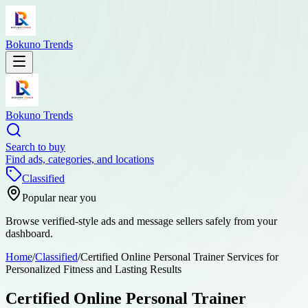
Bokuno Trends
Bokuno Trends
Search to buy
Find ads, categories, and locations
Classified
Popular near you
Browse verified-style ads and message sellers safely from your
dashboard.
Home
/
Classified
/
Certified Online Personal Trainer Services for
Personalized Fitness and Lasting Results
Certified Online Personal Trainer