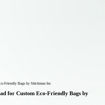
o-Friendly Bags by Stitchman Inc
ad for Custom Eco-Friendly Bags by