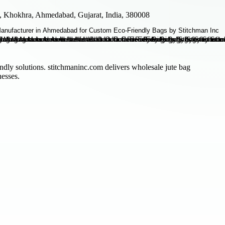
 Khokhra, Ahmedabad, Gujarat, India, 380008
ndly solutions. stitchmaninc.com delivers wholesale jute bag
nesses.