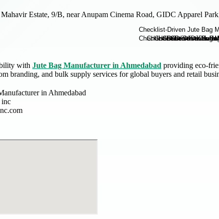
Mahavir Estate, 9/B, near Anupam Cinema Road, GIDC Apparel Park,
bility with
Jute Bag Manufacturer in Ahmedabad
providing eco-frie
om branding, and bulk supply services for global buyers and retail busi
Manufacturer in Ahmedabad
 inc
inc.com