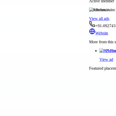
Active member
Stitchman inc
View all ads
+91-092743
Website
More from this s
A3 Photo
View ad
Featured placeme