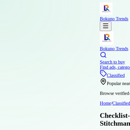
Bokuno Trends
Bokuno Trends
Search to buy
Find ads, catego
Classified
Popular nea
Browse verified-
Home
/
Classifie
Checklist
Stitchman