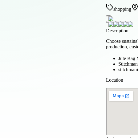
shopping
Description
Choose sustaina
production, cust
Jute Bag 
Stitchman
stitchman
Location