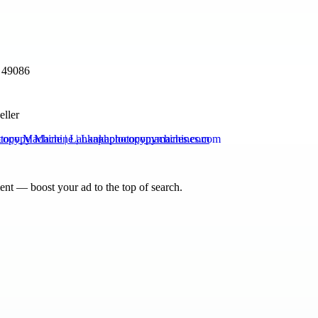
 49086
eller
copy Machine | Lankaphotocopymachines.com
nt — boost your ad to the top of search.