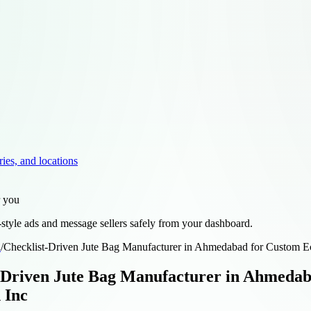
ries, and locations
r you
style ads and message sellers safely from your dashboard.
d
/
Checklist-Driven Jute Bag Manufacturer in Ahmedabad for Custom Ec
-Driven Jute Bag Manufacturer in Ahmedab
 Inc