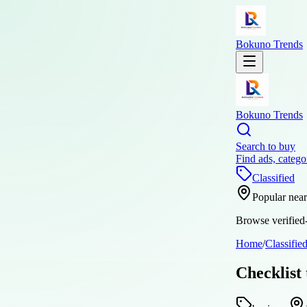
Bokuno Trends
Bokuno Trends
Search to buy
Find ads, catego
Classified
Popular nea
Browse verified-
Home
/
Classifie
Checklist