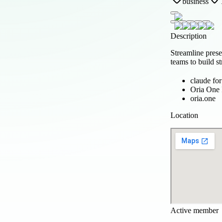
business
Description
Streamline prese
teams to build s
claude fo
Oria One 
oria.one
Location
Active member