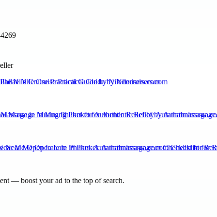
44269
eller
ilae Nile Cruise Practical Guide by Nilecruisers.com
 Massage in Muang Phuket for Authentic Relief by Aurathaimassage.c
ear Me Open Late in Phuket: Aurathaimassage.com Checklist for Rel
nt — boost your ad to the top of search.