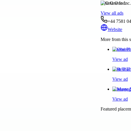
Oria One Inc.
View all ads
+44 7581 0
Website
More from this s
Oberoi Ph
View ad
Best Thai
View ad
Massage N
View ad
Featured placeme