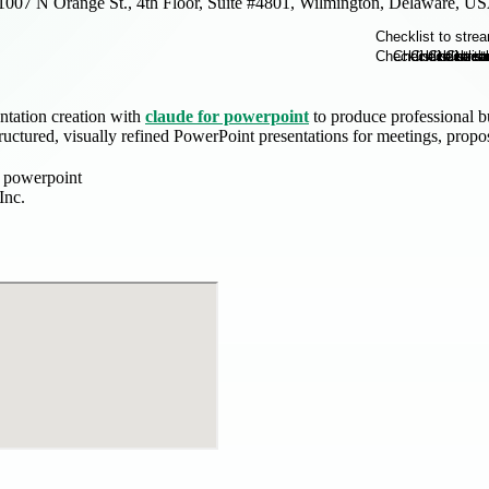
1007 N Orange St., 4th Floor, Suite #4801, Wilmington, Delaware, U
ntation creation with
claude for powerpoint
to produce professional bu
tructured, visually refined PowerPoint presentations for meetings, propos
r powerpoint
Inc.