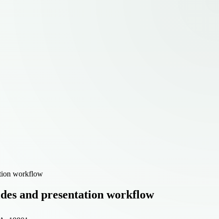
ation workflow
lides and presentation workflow