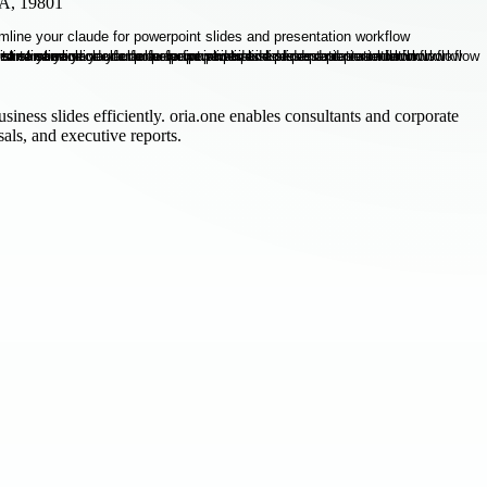
SA, 19801
siness slides efficiently. oria.one enables consultants and corporate
als, and executive reports.