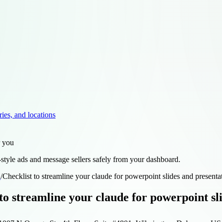
ries, and locations
r you
style ads and message sellers safely from your dashboard.
d
/
Checklist to streamline your claude for powerpoint slides and present
 to streamline your claude for powerpoint s