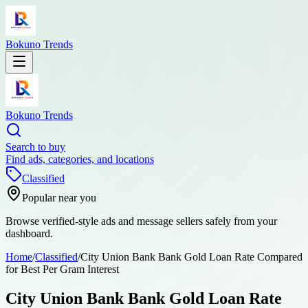
Bokuno Trends
Bokuno Trends
Search to buy
Find ads, categories, and locations
Classified
Popular near you
Browse verified-style ads and message sellers safely from your
dashboard.
Home
/
Classified
/
City Union Bank Bank Gold Loan Rate Compared
for Best Per Gram Interest
City Union Bank Bank Gold Loan Rate