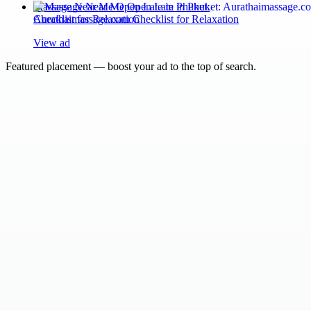
Massage Near Me Open Late in Phuket:
Aurathaimassage.com Checklist for Relaxation
View ad
Featured placement — boost your ad to the top of search.