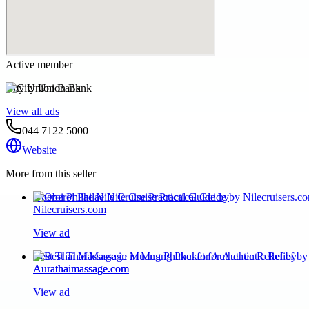
Active member
City Union Bank
View all ads
044 7122 5000
Website
More from this seller
Oberoi Philae Nile Cruise Practical Guide by
Nilecruisers.com
View ad
Best Thai Massage in Muang Phuket for Authentic Relief by
Aurathaimassage.com
View ad