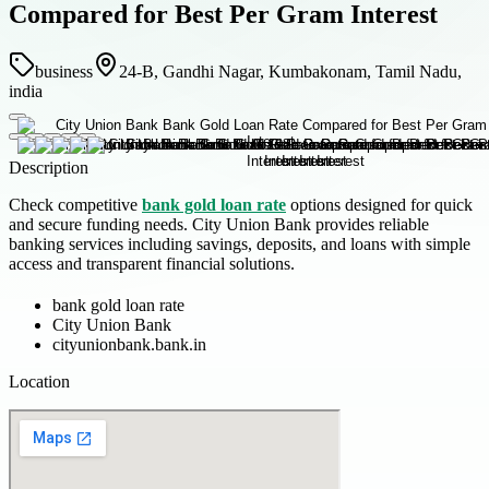
Compared for Best Per Gram Interest
business
24-B, Gandhi Nagar, Kumbakonam, Tamil Nadu,
india
Description
Check competitive
bank gold loan rate
options designed for quick
and secure funding needs. City Union Bank provides reliable
banking services including savings, deposits, and loans with simple
access and transparent financial solutions.
bank gold loan rate
City Union Bank
cityunionbank.bank.in
Location