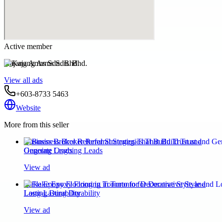
Active member
Kajang Arms Sdn. Bhd.
View all ads
+603-8733 5463
Website
More from this seller
Business Broker Referral Strategies That Build Trust and
Generate Ongoing Leads
View ad
Flake Epoxy Flooring in Toronto for Decorative Style and
Long-Lasting Durability
View ad