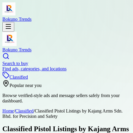
Bokuno Trends
Bokuno Trends
Search to buy
Find ads, categories, and locations
Classified
Popular near you
Browse verified-style ads and message sellers safely from your
dashboard.
Home
/
Classified
/
Classified Pistol Listings by Kajang Arms Sdn.
Bhd. for Precision and Safety
Classified Pistol Listings by Kajang Arms