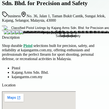
Sdn. Bhd. for Precision and Safety
business
No. 36, Jalan 1, Taman Bukit Cantik, Sungai Jelok,
Kajang, Selangor, Malaysia, 43000
Description
Shop durable
Pistol
selections built for precision, safety, and
reliability at kajangarms.com.my, offering enthusiasts and
professionals the perfect firearm for sport shooting, personal
defense, or recreational activities in Malaysia.
Pistol
Kajang Arms Sdn. Bhd.
kajangarms.com.my
Location