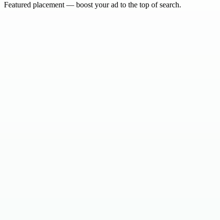
Featured placement — boost your ad to the top of search.