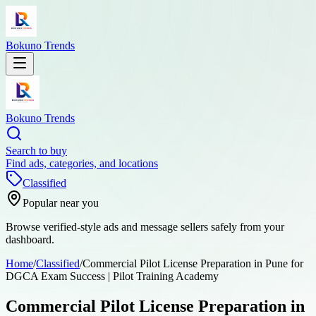
Bokuno Trends
Bokuno Trends
Search to buy
Find ads, categories, and locations
Classified
Popular near you
Browse verified-style ads and message sellers safely from your
dashboard.
Home
/
Classified
/
Commercial Pilot License Preparation in Pune for
DGCA Exam Success | Pilot Training Academy
Commercial Pilot License Preparation in