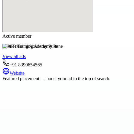
Active member
Pilot Training Academy Pune
View all ads
+91 8390654565
Website
Featured placement — boost your ad to the top of search.