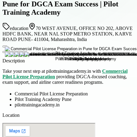
Pune for DGCA Exam Success | Pilot
Training Academy
education
70 WEST AVENUE, OFFICE NO 202, ABOVE
HDFC BANK, NEAR NAL STOP METRO STATION, KARVE
ROAD PUNE- 411004, Maharashtra, India
Description
Take your next step at pilottrainingacademy.in with
Commercial
Pilot License Preparation
providing DGCA-focused coaching,
exam support, and airline career readiness programs.
Commercial Pilot License Preparation
Pilot Training Academy Pune
pilottrainingacademy.in
Location