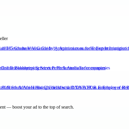
eller
n 485 Graduate Visa Guide by Apimmi.com.au for Expert Immigration 
nline Bookkeeping Services Perth Australia for companies
aff South Africa Hiring Checklist with DNA EOR as Employer of Re
nt — boost your ad to the top of search.