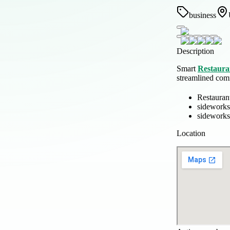
business
Description
Smart
Restaura
streamlined com
Restauran
sideworks
sideworks
Location