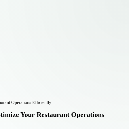
rant Operations Efficiently
timize Your Restaurant Operations