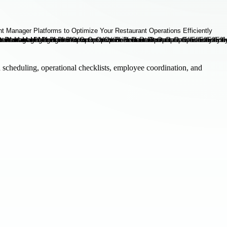
h scheduling, operational checklists, employee coordination, and