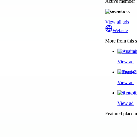
Active member
sideworks
View all ads
Website
More from this s
Australia
View ad
Trusted O
View ad
Remote St
View ad
Featured placeme