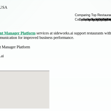
USA
nt Manager Platform
services at sideworks.ai support restaurants wit
munication for improved business performance.
t Manager Platform
.ai