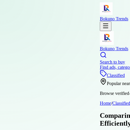
Bokuno Trends
Bokuno Trends
Search to buy
Find ads, catego
Classified
Popular nea
Browse verified-
Home
/
Classifie
Comparing
Efficientl