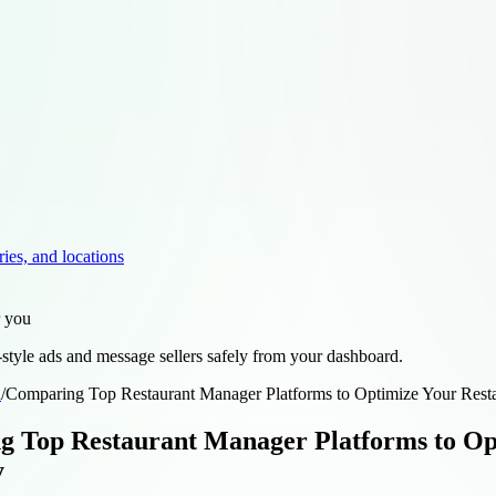
ries, and locations
r you
style ads and message sellers safely from your dashboard.
d
/
Comparing Top Restaurant Manager Platforms to Optimize Your Restau
 Top Restaurant Manager Platforms to Op
y