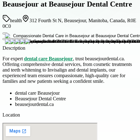
Beausejour at Beausejour Dental Centre
health
312 Fourth St N, Beausejour, Manitoba, Canada, R0E
0C0
Description
For expert
dental care Beausejour
, trust beausejourdental.ca.
Offering comprehensive dental services, from cosmetic treatments
and teeth whitening to Invisalign and dental implants, our
experienced team ensures compassionate, high-quality care for
families and new patients seeking a confident smile.
dental care Beausejour
Beausejour Dental Centre
beausejourdental.ca
Location