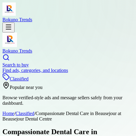
Bokuno Trends
Bokuno Trends
Search to buy
Find ads, categories, and locations
Classified
Popular near you
Browse verified-style ads and message sellers safely from your
dashboard.
Home
/
Classified
/
Compassionate Dental Care in Beausejour at
Beausejour Dental Centre
Compassionate Dental Care in