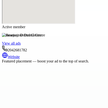
Active member
Beausejour Dental Centre
View all ads
2042681782
Website
Featured placement — boost your ad to the top of search.