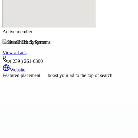
Active member
Home Check Systems
View all ads
( 239 ) 261-6300
Website
Featured placement — boost your ad to the top of search.