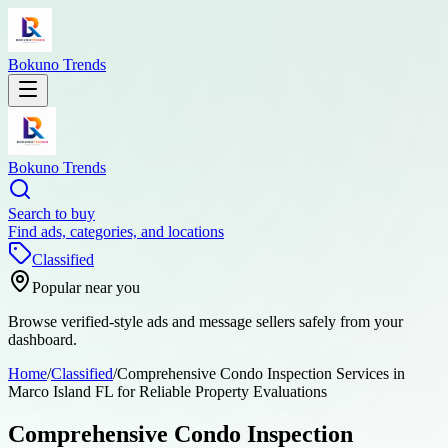
Bokuno Trends
Bokuno Trends
Search to buy
Find ads, categories, and locations
Classified
Popular near you
Browse verified-style ads and message sellers safely from your
dashboard.
Home
/
Classified
/
Comprehensive Condo Inspection Services in
Marco Island FL for Reliable Property Evaluations
Comprehensive Condo Inspection