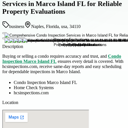
Services in Marco Island FL for Reliable
Property Evaluations
business
Naples, Florida, usa, 34110
Description
Buying or selling a condo requires accuracy and trust, and
Condo
Inspection Marco Island FL
ensures every detail is covered. With
hcsinspections.com, receive same-day reports and easy scheduling
for dependable inspections in Marco Island.
Condo Inspection Marco Island FL
Home Check Systems
hcsinspections.com
Location