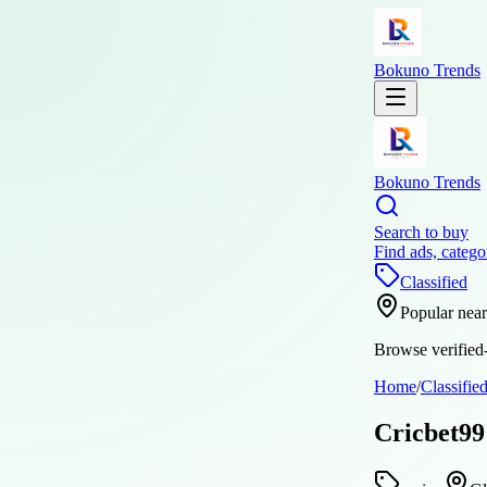
Bokuno Trends
Bokuno Trends
Search to buy
Find ads, catego
Classified
Popular nea
Browse verified-
Home
/
Classifie
Cricbet99