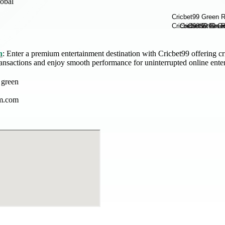
obal
n
: Enter a premium entertainment destination with Cricbet99 offering cri
ansactions and enjoy smooth performance for uninterrupted online ente
 green
9m.com