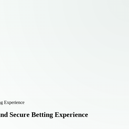
ng Experience
nd Secure Betting Experience