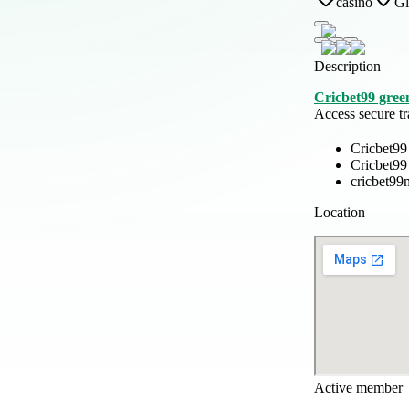
casino
Gl
Description
Cricbet99 gree
Access secure tr
Cricbet99
Cricbet99
cricbet9
Location
Active member