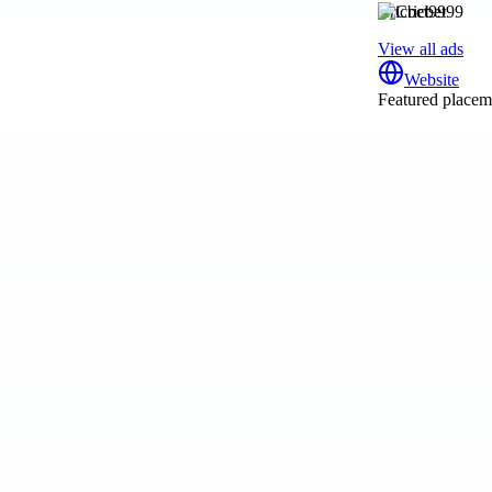
Cricbet99
View all ads
Website
Featured placeme