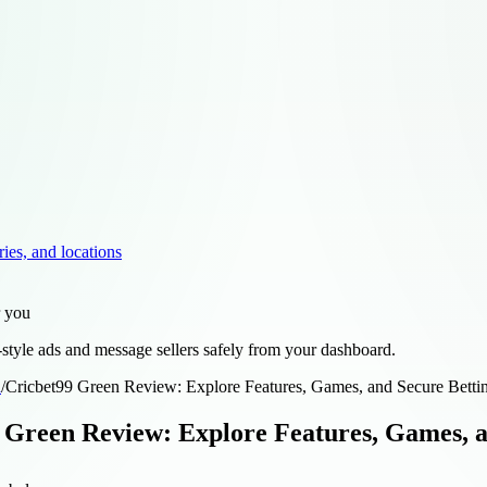
ries, and locations
r you
style ads and message sellers safely from your dashboard.
d
/
Cricbet99 Green Review: Explore Features, Games, and Secure Betti
 Green Review: Explore Features, Games, a