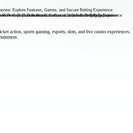
cket action, sports gaming, esports, slots, and live casino experiences.
rtainment.