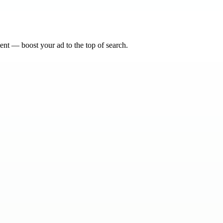
nt — boost your ad to the top of search.