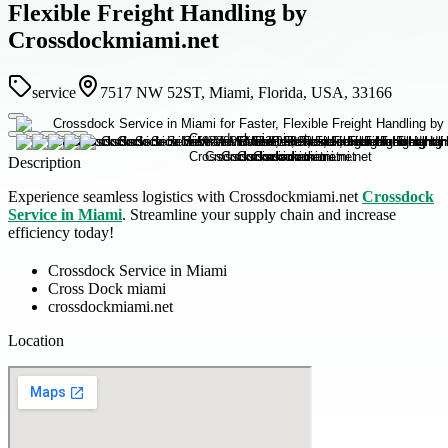
Flexible Freight Handling by
Crossdockmiami.net
service
7517 NW 52ST, Miami, Florida, USA, 33166
Description
Experience seamless logistics with Crossdockmiami.net
Crossdock
Service in Miami
. Streamline your supply chain and increase
efficiency today!
Crossdock Service in Miami
Cross Dock miami
crossdockmiami.net
Location