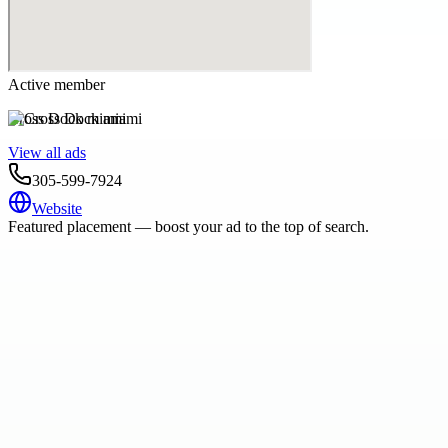
Active member
Cross Dock miami
View all ads
305-599-7924
Website
Featured placement — boost your ad to the top of search.