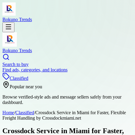
Bokuno Trends
Bokuno Trends
Search to buy
Find ads, categories, and locations
Classified
Popular near you
Browse verified-style ads and message sellers safely from your
dashboard.
Home
/
Classified
/
Crossdock Service in Miami for Faster, Flexible
Freight Handling by Crossdockmiami.net
Crossdock Service in Miami for Faster,