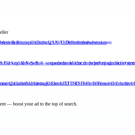
eller
stern Boutique Clothing USA | Differentbreedwest.com
.1 key od Key-Soft — sprawdzone klucze do pełnej zgodności syste
ing Classified Listings: Elcom LTD ESD Floor Tiles and Conductive 
nt — boost your ad to the top of search.