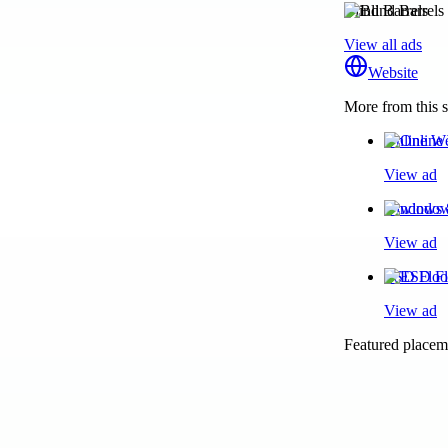
Blind Barrels
View all ads
Website
More from this s
Online We
View ad
windows 8
View ad
ESD Floor
View ad
Featured placeme