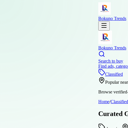
Bokuno Trends
Bokuno Trends
Search to buy
Find ads, catego
Classified
Popular nea
Browse verified-
Home
/
Classifie
Curated G