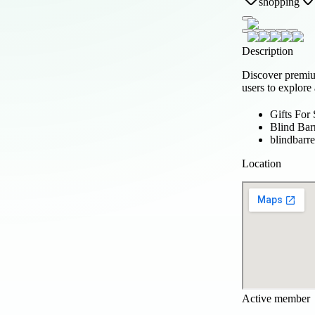
shopping
Description
Discover prem
users to explore
Gifts For
Blind Bar
blindbarr
Location
Active member