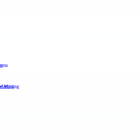
mu
Matting