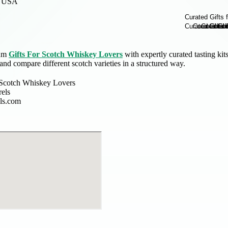
USA
ium
Gifts For Scotch Whiskey Lovers
with expertly curated tasting ki
 and compare different scotch varieties in a structured way.
 Scotch Whiskey Lovers
rels
els.com