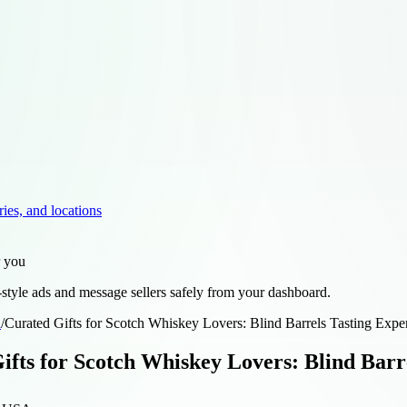
ries, and locations
r you
style ads and message sellers safely from your dashboard.
d
/
Curated Gifts for Scotch Whiskey Lovers: Blind Barrels Tasting Expe
ifts for Scotch Whiskey Lovers: Blind Barr