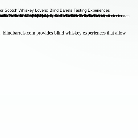
ts. blindbarrels.com provides blind whiskey experiences that allow