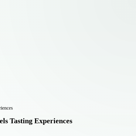
riences
els Tasting Experiences