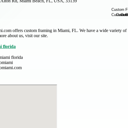
 Alton Rd, Miami Beach, FL, USA, 33139
.com offers custom framing in Miami, FL. We have a wide variety of 
re about us, visit our site.
 florida
miami florida
gomiami
gomiami.com