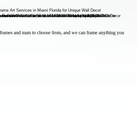
frames and mats to choose from, and we can frame anything you