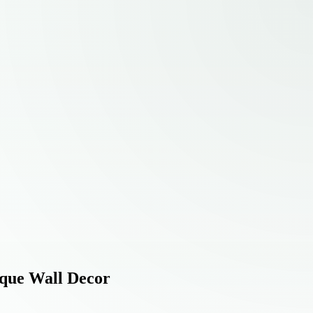
ique Wall Decor