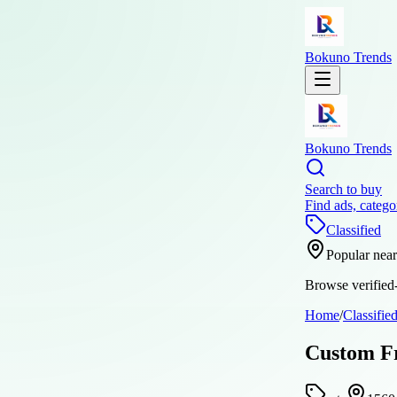
Bokuno Trends
Bokuno Trends
Search to buy
Find ads, catego
Classified
Popular nea
Browse verified-
Home
/
Classifie
Custom Fr